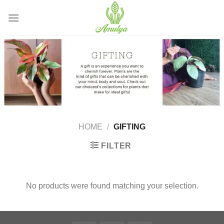
Skip
to
content
HOME
/
GIFTING
FILTER
No products were found matching your selection.