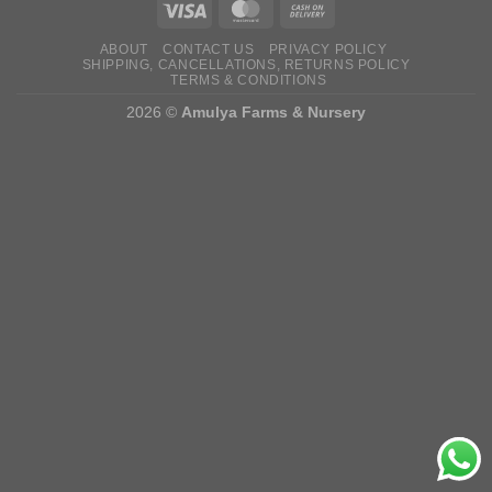
ABOUT
CONTACT US
PRIVACY POLICY
SHIPPING, CANCELLATIONS, RETURNS POLICY
TERMS & CONDITIONS
2026 ©
Amulya Farms & Nursery