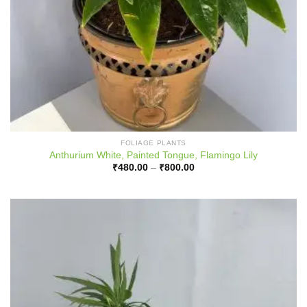
FOLIAGE PLANTS
Anthurium White, Painted Tongue, Flamingo Lily
Price
₹
480.00
–
₹
800.00
range:
₹480.00
through
₹800.00