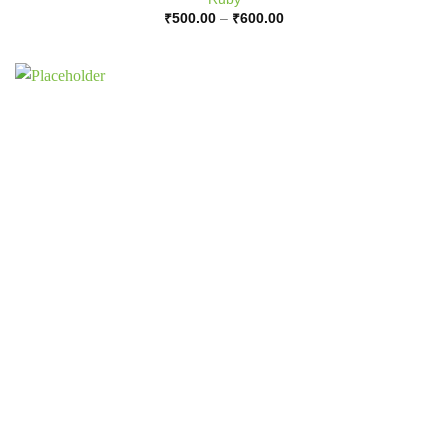
Price
₹
500.00
–
₹
600.00
range:
₹500.00
through
₹600.00