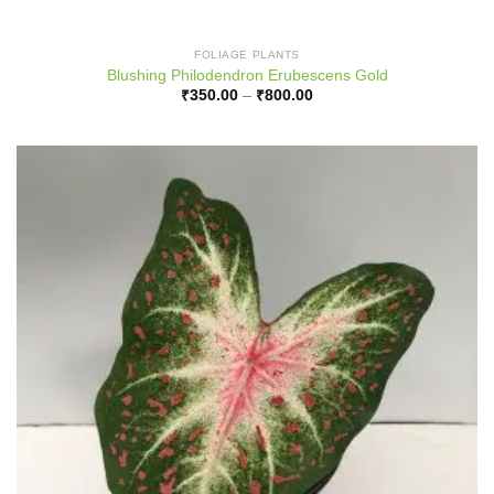
FOLIAGE PLANTS
Blushing Philodendron Erubescens Gold
Price
₹
350.00
–
₹
800.00
range:
₹350.00
through
₹800.00