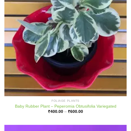
FOLIAGE PLANTS
Baby Rubber Plant – Peperomia Obtusifolia Variegated
Price
₹
400.00
–
₹
600.00
range:
₹400.00
through
₹600.00