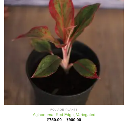
FOLIAGE PLANTS
Aglaonema, Red Edge, Variegated
Price
₹
750.00
–
₹
900.00
range:
₹750.00