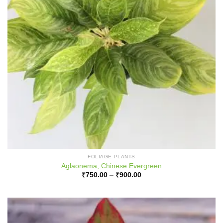
FOLIAGE PLANTS
Aglaonema, Chinese Evergreen
Price
₹
750.00
–
₹
900.00
range:
₹750.00
through
₹900.00