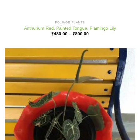
FOLIAGE PLANTS
Anthurium Red, Painted Tongue, Flamingo Lily
Price
₹
480.00
–
₹
800.00
range:
₹480.00
through
₹800.00