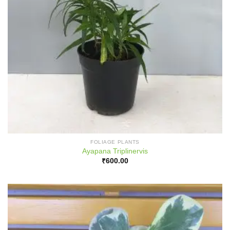
FOLIAGE PLANTS
Ayapana Triplinervis
₹
600.00