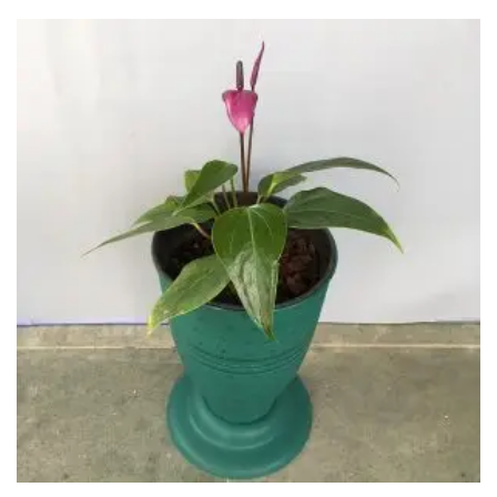
through
₹900.00