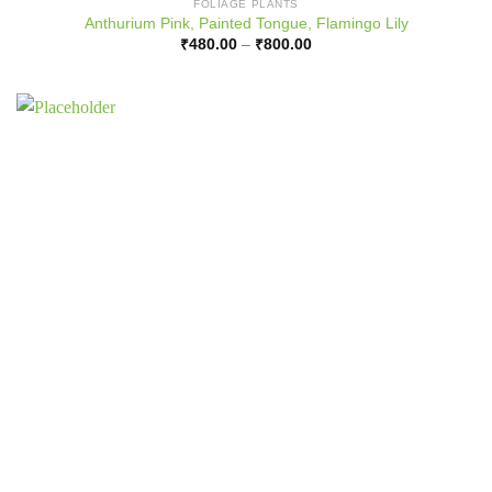
FOLIAGE PLANTS
Anthurium Pink, Painted Tongue, Flamingo Lily
Price
₹
480.00
–
₹
800.00
range:
₹480.00
through
₹800.00