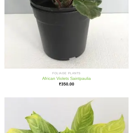
FOLIAGE PLANTS
African Violets Saintpaulia
₹
350.00