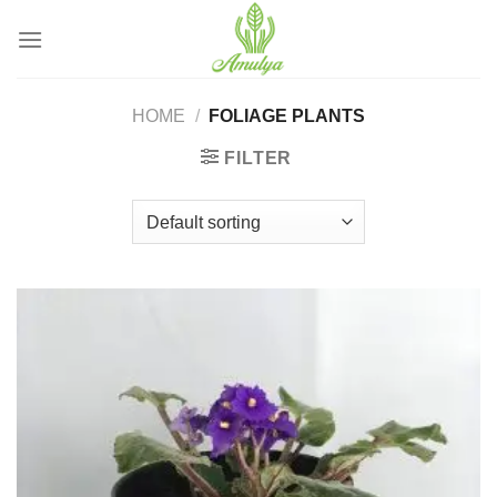
Skip
to
content
HOME
/
FOLIAGE PLANTS
FILTER