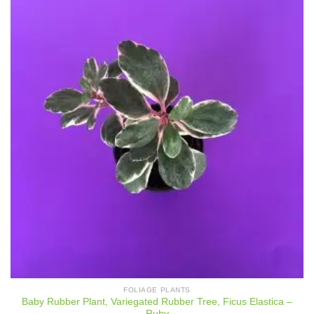
FOLIAGE PLANTS
Baby Rubber Plant, Variegated Rubber Tree, Ficus Elastica –
Ruby