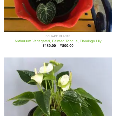
FOLIAGE PLANTS
Anthurium Variegated, Painted Tongue, Flamingo Lily
Price
₹
480.00
–
₹
800.00
range:
₹480.00
through
₹800.00