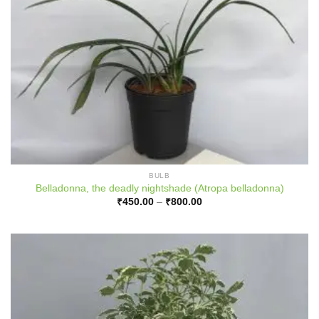
BULB
Belladonna, the deadly nightshade (Atropa belladonna)
Price
₹
450.00
–
₹
800.00
range:
₹450.00
through
₹800.00