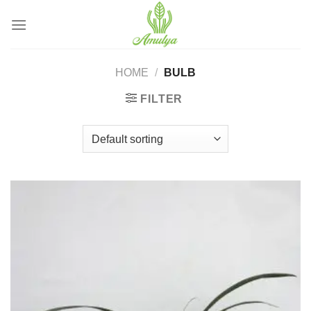
Skip
to
content
HOME
/
BULB
FILTER