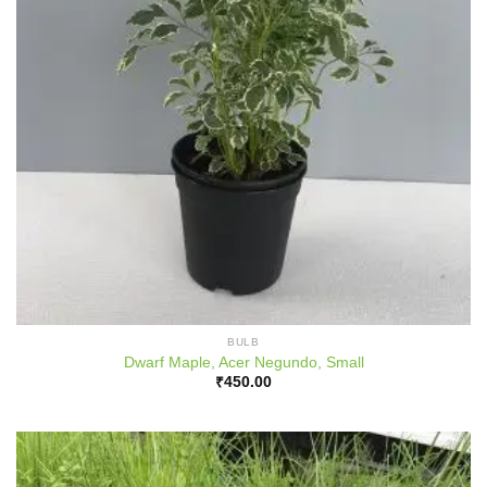
BULB
Dwarf Maple, Acer Negundo, Small
₹
450.00