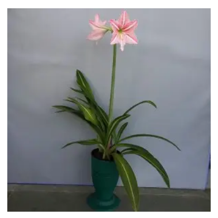
through
₹650.00