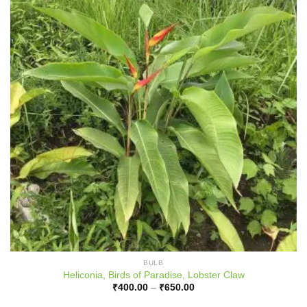
BULB
Heliconia, Birds of Paradise, Lobster Claw
Price
₹
400.00
–
₹
650.00
range:
₹400.00