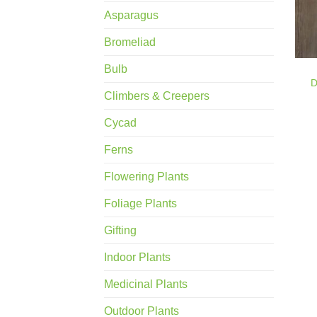
Asparagus
Bromeliad
Bulb
D
Climbers & Creepers
Cycad
Ferns
Flowering Plants
Foliage Plants
Gifting
Indoor Plants
Medicinal Plants
Outdoor Plants