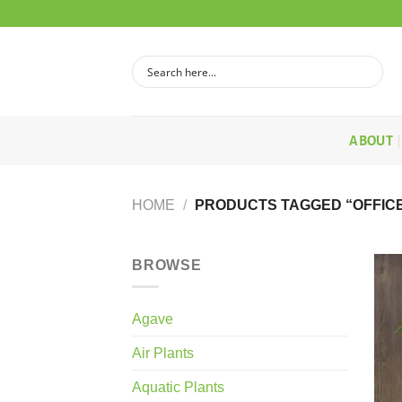
Skip
to
content
ABOUT
HOME
/
PRODUCTS TAGGED “OFFICE
BROWSE
Agave
Air Plants
Aquatic Plants