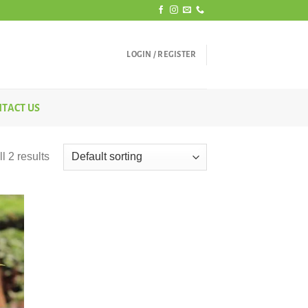
LOGIN / REGISTER
TACT US
l 2 results