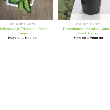
FOLIAGE PLANTS
FOLIAGE PLANTS
ieffenbachia ‘Triupmph’, Dumb
Dieffenbachia Maculata Camill
Canes
Dumb Canes
Price
Pric
₹
599.00
–
₹
800.00
₹
599.00
–
₹
800.00
range:
rang
₹599.00
₹599
through
thro
₹800.00
₹800