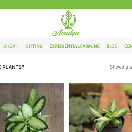
SHOP
GIFTING
EXPERIENTIAL FARMING
BLOG
CON
Showing al
 PLANTS”