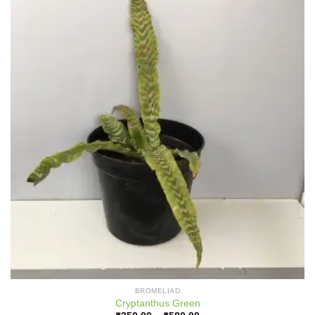
BROMELIAD
Cryptanthus Green