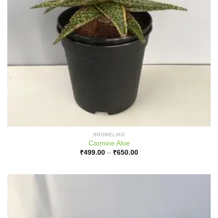
BROMELIAD
Carmine Aloe
Price
₹
499.00
–
₹
650.00
range:
₹499.00
through
₹650.00