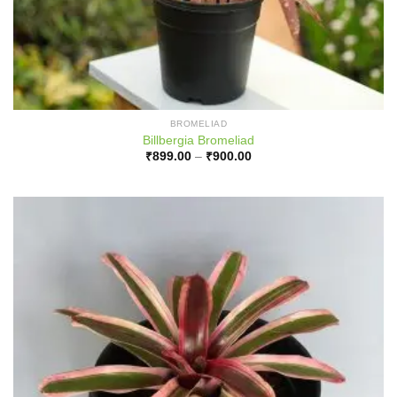
BROMELIAD
Billbergia Bromeliad
Price
₹
899.00
–
₹
900.00
range:
₹899.00
through
₹900.00