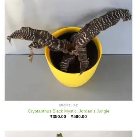
BROMELIAD
Cryptanthus Black Mystic, Jordan’s Jungle
Price
₹
350.00
–
₹
580.00
range:
₹350.00
through
₹580.00