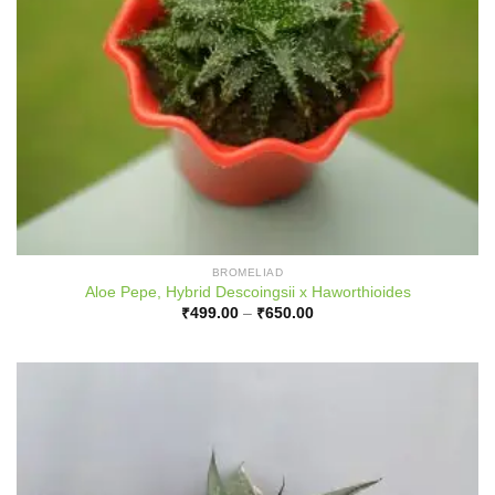
BROMELIAD
Aloe Pepe, Hybrid Descoingsii x Haworthioides
Price
₹
499.00
–
₹
650.00
range:
₹499.00
through
₹650.00