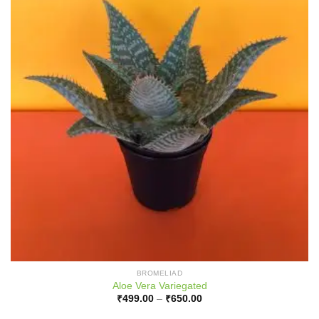
BROMELIAD
Aloe Vera Variegated
Price
₹
499.00
–
₹
650.00
range:
₹499.00