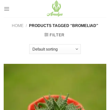
Skip
to
content
HOME
/
PRODUCTS TAGGED “BROMELIAD”
FILTER