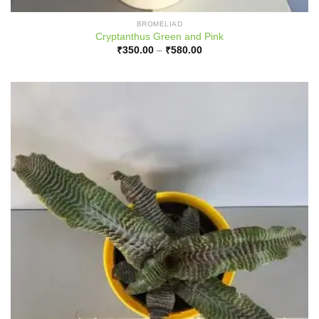
BROMELIAD
Cryptanthus Green and Pink
Price
₹
350.00
–
₹
580.00
range:
₹350.00
through
₹580.00