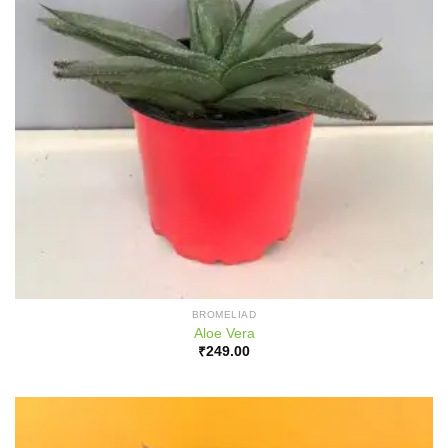
BROMELIAD
Aloe Vera
₹
249.00