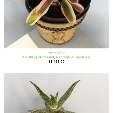
BROMELIAD
Blushing Bromeliad, Neoregelia Carolinea
₹
1,499.00