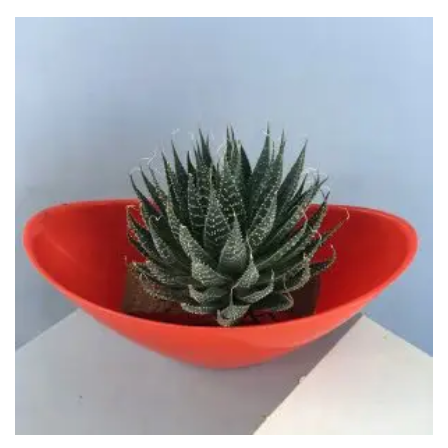
through
₹650.00