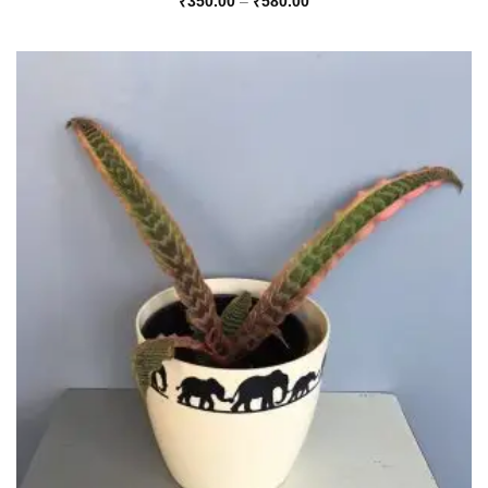
Price
₹
350.00
–
₹
580.00
range:
₹350.00
through
₹580.00