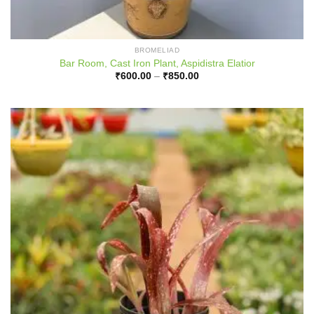
BROMELIAD
Bar Room, Cast Iron Plant, Aspidistra Elatior
Price
₹
600.00
–
₹
850.00
range:
₹600.00
through
₹850.00