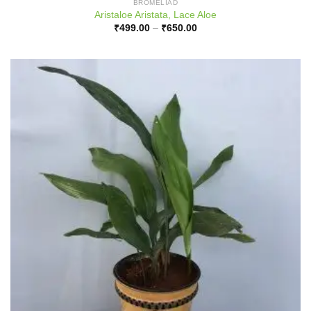
BROMELIAD
Aristaloe Aristata, Lace Aloe
Price
₹
499.00
–
₹
650.00
range:
₹499.00
through
₹650.00