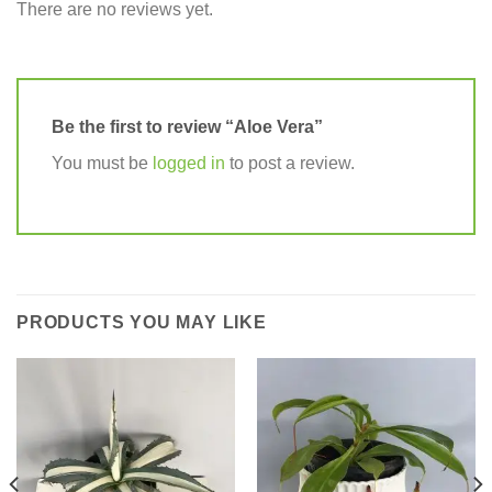
There are no reviews yet.
Be the first to review “Aloe Vera”
You must be
logged in
to post a review.
PRODUCTS YOU MAY LIKE