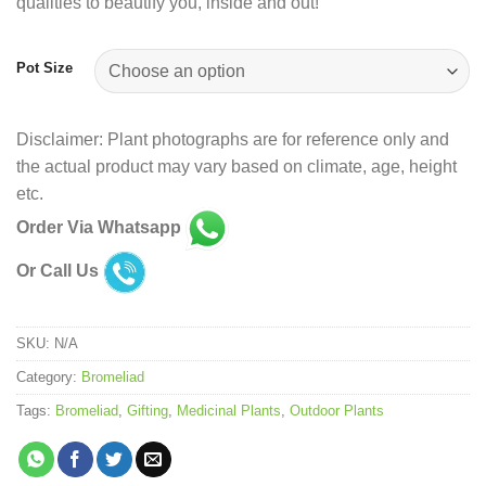
qualities to beautify you, inside and out!
Pot Size
Disclaimer: Plant photographs are for reference only and
the actual product may vary based on climate, age, height
etc.
Order Via Whatsapp
Or Call Us
SKU:
N/A
Category:
Bromeliad
Tags:
Bromeliad
,
Gifting
,
Medicinal Plants
,
Outdoor Plants