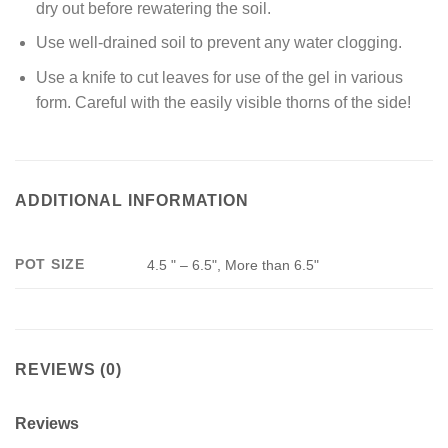
dry out before rewatering the soil.
Use well-drained soil to prevent any water clogging.
Use a knife to cut leaves for use of the gel in various
form. Careful with the easily visible thorns of the side!
ADDITIONAL INFORMATION
POT SIZE
4.5 " – 6.5", More than 6.5"
REVIEWS (0)
Reviews