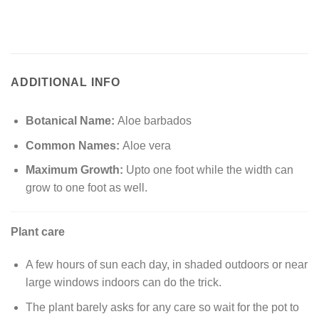
ADDITIONAL INFO
Botanical Name:
Aloe barbados
Common Names:
Aloe vera
Maximum Growth:
Upto one foot while the width can
grow to one foot as well.
Plant care
A few hours of sun each day, in shaded outdoors or near
large windows indoors can do the trick.
The plant barely asks for any care so wait for the pot to