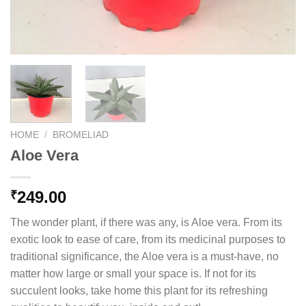
HOME
/
BROMELIAD
Aloe Vera
249.00
₹
The wonder plant, if there was any, is Aloe vera. From its
exotic look to ease of care, from its medicinal purposes to
traditional significance, the Aloe vera is a must-have, no
matter how large or small your space is. If not for its
succulent looks, take home this plant for its refreshing