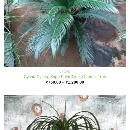
CYCAD
Cycad Cycas, Sago Palm Tree, Oriental Tree
Price
₹
750.00
–
₹
1,200.00
range:
₹750.00
through
₹1,200.00