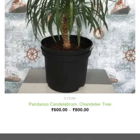
CYCAD
Pandanus Candelabrum, Chandelier Tree
Price
₹
600.00
–
₹
800.00
range:
₹600.00
through
₹800.00