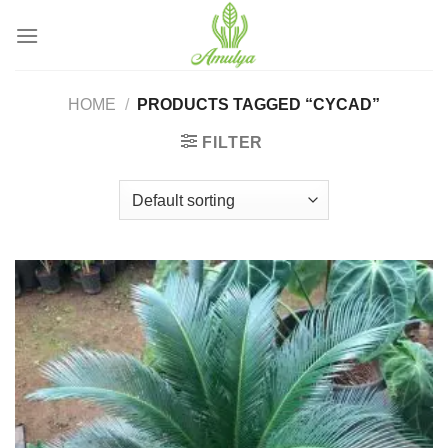
Skip
to
content
HOME
/
PRODUCTS TAGGED “CYCAD”
FILTER