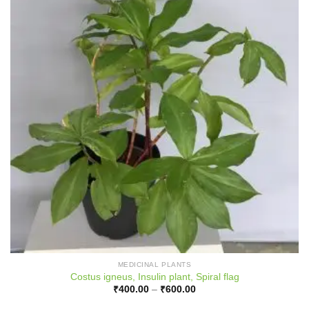
MEDICINAL PLANTS
Costus igneus, Insulin plant, Spiral flag
Price
₹
400.00
–
₹
600.00
range:
₹400.00