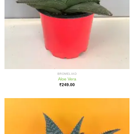
BROMELIAD
Aloe Vera
₹
249.00