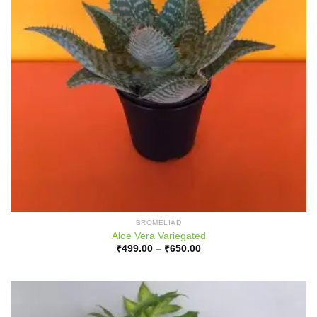
BROMELIAD
Aloe Vera Variegated
Price
₹
499.00
–
₹
650.00
range:
₹499.00
through
₹650.00