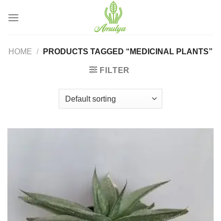
Skip
to
content
HOME
/
PRODUCTS TAGGED “MEDICINAL PLANTS”
FILTER