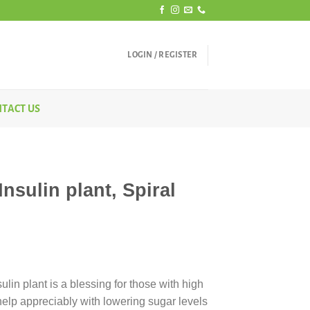
LOGIN / REGISTER
TACT US
nsulin plant, Spiral
rice
ange:
lin plant is a blessing for those with high
400.00
elp appreciably with lowering sugar levels
hrough