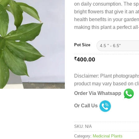
on daily consumption. The spir
₹
bright flowers that give it an 
health benefits in your garde
making this plant a perfect al
Pot Size
₹
400.00
Disclaimer: Plant photographs
product may vary based on cli
Order Via Whatsapp
Or Call Us
SKU:
N/A
Category:
Medicinal Plants