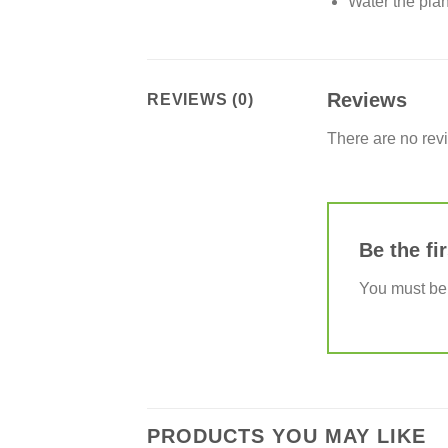
Water the plan
Reviews
REVIEWS (0)
There are no rev
Be the fi
You must b
PRODUCTS YOU MAY LIKE