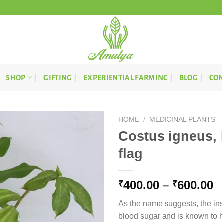
SHOP
GIFTING
EXPERIENTIAL FARMING
BLOG
CON
HOME
/
MEDICINAL PLANTS
Costus igneus, I
flag
P
400.00
–
600.00
₹
₹
r
As the name suggests, the insu
₹
blood sugar and is known to h
t