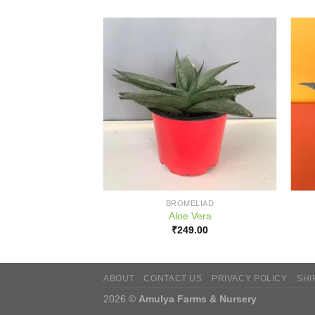
BROMELIAD
Aloe Vera
₹
249.00
ABOUT
CONTACT US
PRIVACY POLICY
SHI
2026 ©
Amulya Farms & Nursery