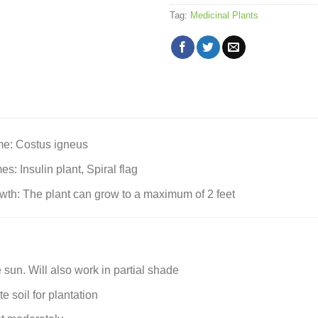
Tag:
Medicinal Plants
me: Costus igneus
 Insulin plant, Spiral flag
h: The plant can grow to a maximum of 2 feet
 sun. Will also work in partial shade
 soil for plantation