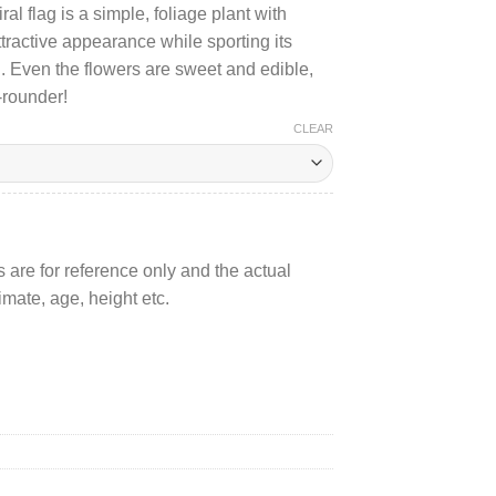
al flag is a simple, foliage plant with
600.00
attractive appearance while sporting its
n. Even the flowers are sweet and edible,
l-rounder!
CLEAR
 are for reference only and the actual
mate, age, height etc.