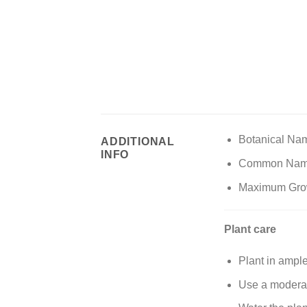
Botanical Na
ADDITIONAL
INFO
Common Names:
Maximum Growt
Plant care
Plant in ample
Use a moderate