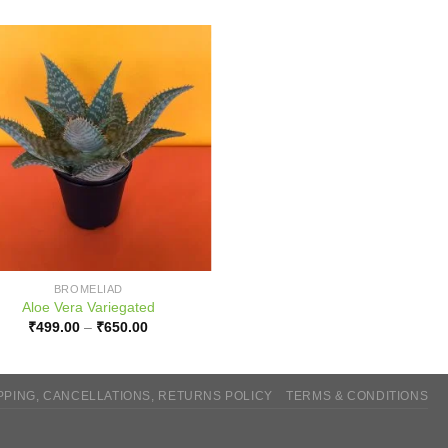
BROMELIAD
Aloe Vera Variegated
Price
₹
499.00
–
₹
650.00
range:
₹499.00
through
₹650.00
PPING, CANCELLATIONS, RETURNS POLICY
TERMS & CONDITIONS