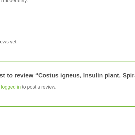
t moderately.
iews yet.
rst to review “Costus igneus, Insulin plant, Spir
e
logged in
to post a review.