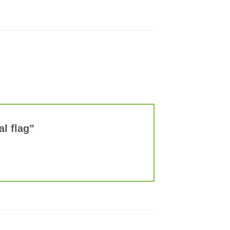
al flag”