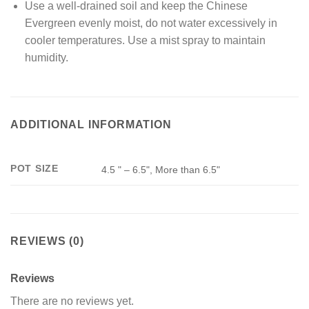
Use a well-drained soil and keep the Chinese
Evergreen evenly moist, do not water excessively in
cooler temperatures. Use a mist spray to maintain
humidity.
ADDITIONAL INFORMATION
POT SIZE
4.5 " – 6.5", More than 6.5"
REVIEWS (0)
Reviews
There are no reviews yet.