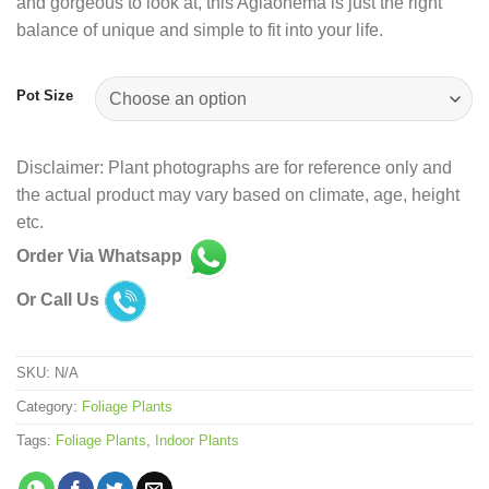
and gorgeous to look at, this Aglaonema is just the right
balance of unique and simple to fit into your life.
Pot Size
Disclaimer: Plant photographs are for reference only and
the actual product may vary based on climate, age, height
etc.
Order Via Whatsapp
Or Call Us
SKU:
N/A
Category:
Foliage Plants
Tags:
Foliage Plants
,
Indoor Plants