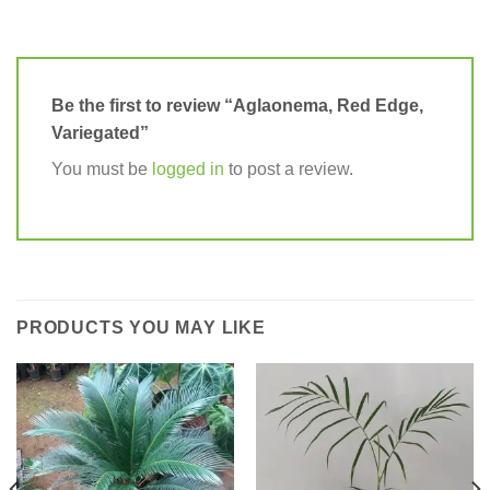
Be the first to review “Aglaonema, Red Edge,
Variegated”
You must be
logged in
to post a review.
PRODUCTS YOU MAY LIKE