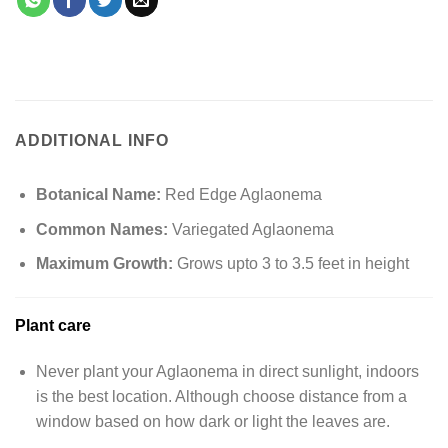
ADDITIONAL INFO
Botanical Name:
Red Edge Aglaonema
Common Names:
Variegated Aglaonema
Maximum Growth:
Grows upto 3 to 3.5 feet in height
Plant care
Never plant your Aglaonema in direct sunlight, indoors
is the best location. Although choose distance from a
window based on how dark or light the leaves are.