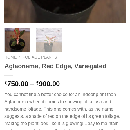
HOME
/
FOLIAGE PLANTS
Aglaonema, Red Edge, Variegated
Price
750.00
–
900.00
₹
₹
range:
You cannot find a better choice for an indoor plant than
₹750.00
Aglaonema when it comes to showing off a lush and
through
handsome foliage. This one comes with, as the name
₹900.00
suggests, a shade of red on the edge of its green foliage,
making the plant look like it is glowing! Easy to maintain