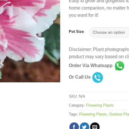
Easy to grow and gorgeous to l
home companion, no matter 
you want for it!
Pot Size
Disclaimer: Plant photographs
product may vary based on cli
Order Via Whatsapp
Or Call Us
SKU:
N/A
Category:
Flowering Plants
Tags:
Flowering Plants
,
Outdoor Pla