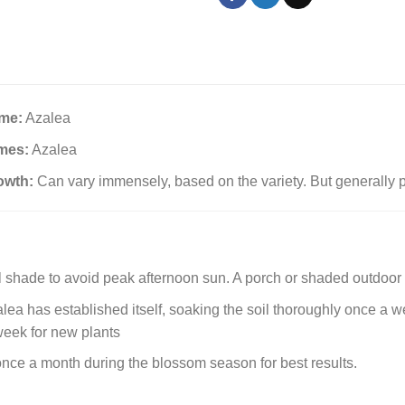
me:
Azalea
mes:
Azalea
owth:
Can vary immensely, based on the variety. But generally p
al shade to avoid peak afternoon sun. A porch or shaded outdoor 
ea has established itself, soaking the soil thoroughly once a week
week for new plants
 once a month during the blossom season for best results.