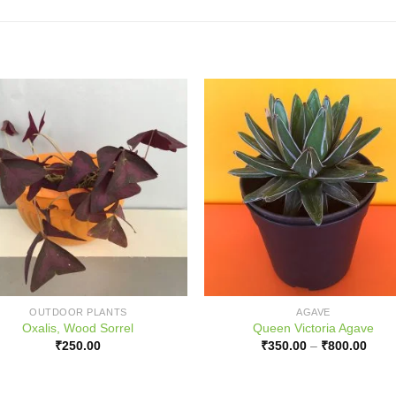
OUTDOOR PLANTS
AGAVE
Oxalis, Wood Sorrel
Queen Victoria Agave
Price
₹
250.00
₹
350.00
–
₹
800.00
range
₹350
thro
₹800