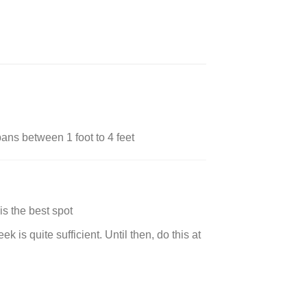
ans between 1 foot to 4 feet
is the best spot
 is quite sufficient. Until then, do this at