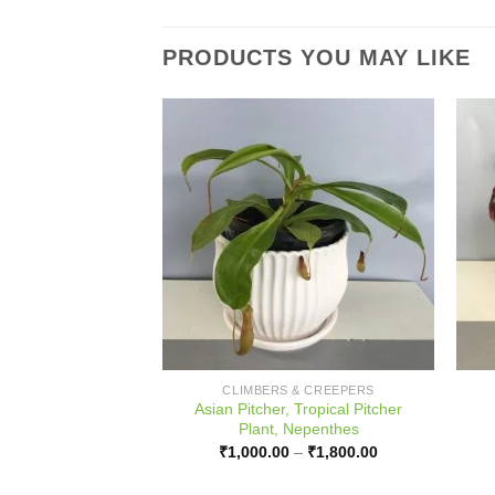
PRODUCTS YOU MAY LIKE
 & CREEPERS
CLIMBERS & CREEPERS
Asian Pitcher, Tropical Pitcher
Black Magic, Taro
Plant, Nepenthes
Price
–
₹
800.00
range:
Price
₹
1,000.00
–
₹
1,800.00
₹450.00
range:
through
₹1,000.00
₹800.00