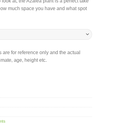
ook at, the Azalea plant is a perfect take
how much space you have and what spot
 are for reference only and the actual
mate, age, height etc.
nts