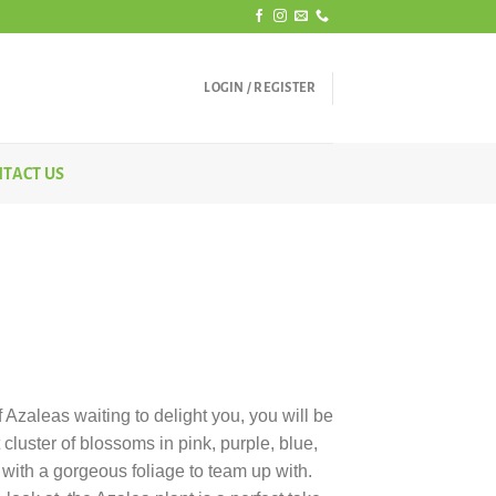
LOGIN / REGISTER
TACT US
rice
ange:
 Azaleas waiting to delight you, you will be
450.00
 cluster of blossoms in pink, purple, blue,
hrough
 with a gorgeous foliage to team up with.
650.00