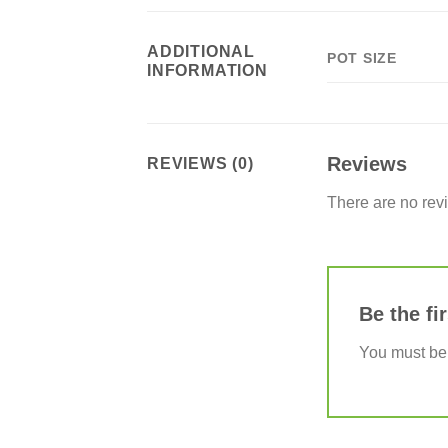
ADDITIONAL
POT SIZE
INFORMATION
Reviews
REVIEWS (0)
There are no rev
Be the fi
You must b