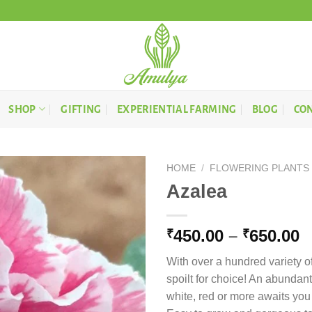
SHOP
GIFTING
EXPERIENTIAL FARMING
BLOG
CON
HOME
/
FLOWERING PLANTS
Azalea
P
450.00
–
650.00
₹
₹
r
With over a hundred variety of
₹
spoilt for choice! An abundant
t
white, red or more awaits you
₹