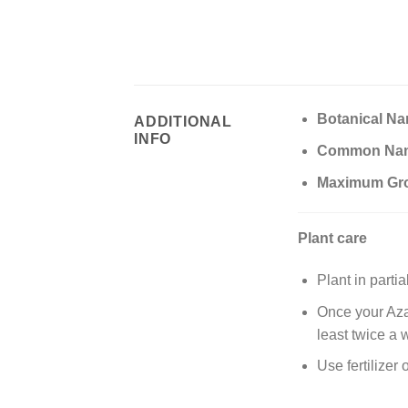
Botanical Na
ADDITIONAL
INFO
Common Na
Maximum Gr
Plant care
Plant in parti
Once your Azal
least twice a 
Use fertilizer