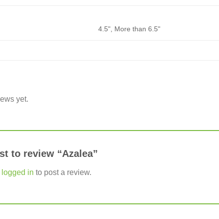
4.5", More than 6.5"
iews yet.
rst to review “Azalea”
e
logged in
to post a review.