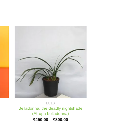
BULB
Belladonna, the deadly nightshade
(Atropa belladonna)
:
Price
₹
450.00
–
₹
800.00
.00
range:
ugh
₹450.00
.00