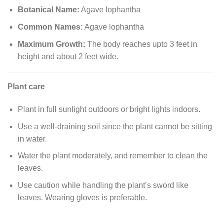
Botanical Name:
Agave lophantha
Common Names:
Agave lophantha
Maximum Growth:
The body reaches upto 3 feet in
height and about 2 feet wide.
Plant care
Plant in full sunlight outdoors or bright lights indoors.
Use a well-draining soil since the plant cannot be sitting
in water.
Water the plant moderately, and remember to clean the
leaves.
Use caution while handling the plant’s sword like
leaves. Wearing gloves is preferable.