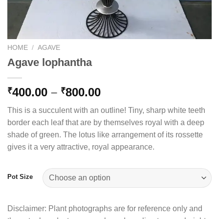
HOME
/
AGAVE
Agave lophantha
Price
400.00
–
800.00
₹
₹
range:
This is a succulent with an outline! Tiny, sharp white teeth
₹400.00
border each leaf that are by themselves royal with a deep
through
shade of green. The lotus like arrangement of its rossette
₹800.00
gives it a very attractive, royal appearance.
Pot Size
Disclaimer: Plant photographs are for reference only and