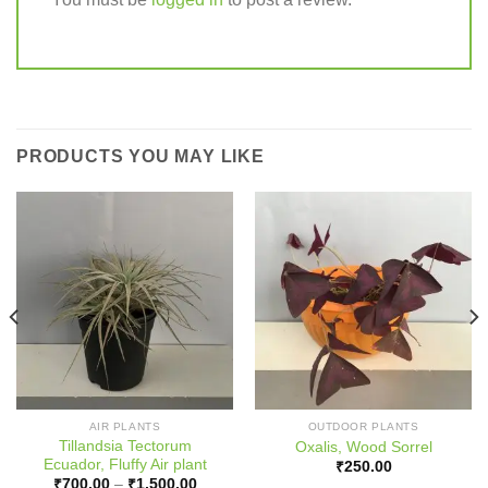
PRODUCTS YOU MAY LIKE
AIR PLANTS
OUTDOOR PLANTS
Tillandsia Tectorum
Oxalis, Wood Sorrel
Ecuador, Fluffy Air plant
₹
250.00
Price
₹
700.00
–
₹
1,500.00