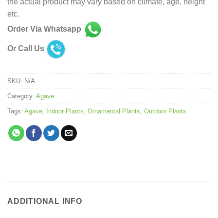
the actual product may vary based on climate, age, height
etc.
Order Via Whatsapp
Or Call Us
SKU:
N/A
Category:
Agave
Tags:
Agave
,
Indoor Plants
,
Ornamental Plants
,
Outdoor Plants
ADDITIONAL INFO