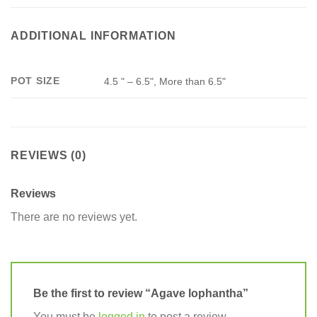
ADDITIONAL INFORMATION
POT SIZE
4.5 " – 6.5", More than 6.5"
REVIEWS (0)
Reviews
There are no reviews yet.
Be the first to review “Agave lophantha”
You must be
logged in
to post a review.