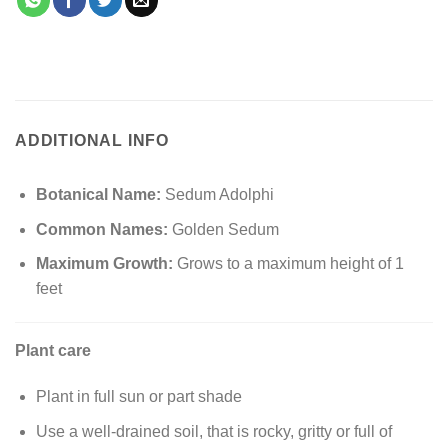
ADDITIONAL INFO
Botanical Name:
Sedum Adolphi
Common Names:
Golden Sedum
Maximum Growth:
Grows to a maximum height of 1
feet
Plant care
Plant in full sun or part shade
Use a well-drained soil, that is rocky, gritty or full of