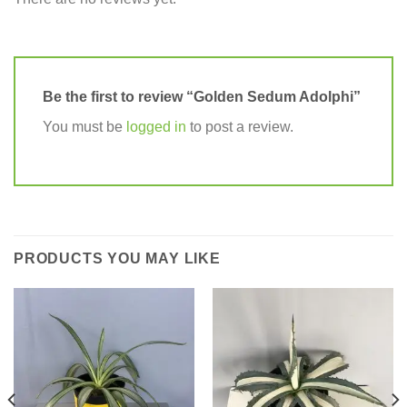
Be the first to review “Golden Sedum Adolphi”
You must be
logged in
to post a review.
PRODUCTS YOU MAY LIKE