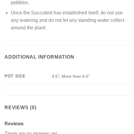
pebbles.
Once the Succulent has established itself, do not use
any watering and do not let any standing water collect
around the plant.
ADDITIONAL INFORMATION
POT SIZE
4.5", More than 6.5"
REVIEWS (0)
Reviews
There are no reviews yet.