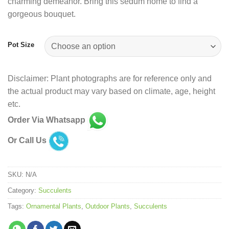
charming demeanor. Bring this sedum home to find a
gorgeous bouquet.
Pot Size
Disclaimer: Plant photographs are for reference only and
the actual product may vary based on climate, age, height
etc.
Order Via Whatsapp
Or Call Us
SKU:
N/A
Category:
Succulents
Tags:
Ornamental Plants
,
Outdoor Plants
,
Succulents