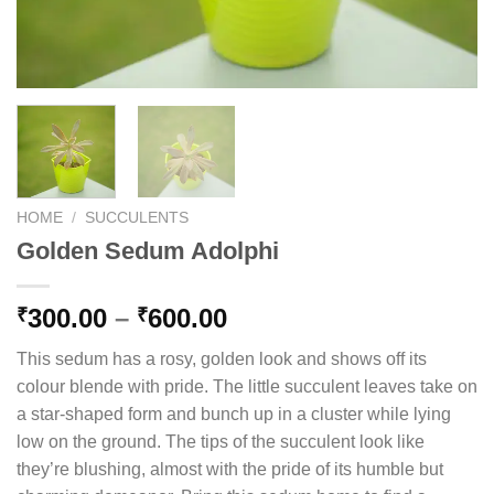
HOME
/
SUCCULENTS
Golden Sedum Adolphi
Price
300.00
–
600.00
₹
₹
range:
This sedum has a rosy, golden look and shows off its
₹300.00
colour blende with pride. The little succulent leaves take on
through
a star-shaped form and bunch up in a cluster while lying
₹600.00
low on the ground. The tips of the succulent look like
they’re blushing, almost with the pride of its humble but