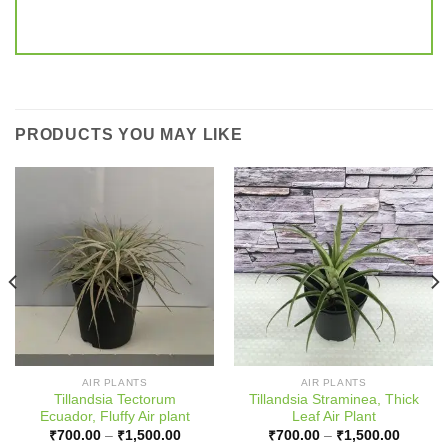
PRODUCTS YOU MAY LIKE
AIR PLANTS
AIR PLANTS
Tillandsia Tectorum
Tillandsia Straminea, Thick
Ecuador, Fluffy Air plant
Leaf Air Plant
:
Price
Price
₹
700.00
–
₹
1,500.00
₹
700.00
–
₹
1,500.00
00
range:
range: