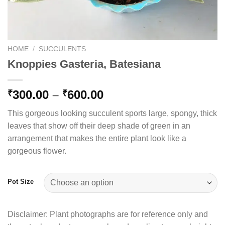
HOME
/
SUCCULENTS
Knoppies Gasteria, Batesiana
Price
300.00
–
600.00
₹
₹
range:
This gorgeous looking succulent sports large, spongy, thick
₹300.00
leaves that show off their deep shade of green in an
through
arrangement that makes the entire plant look like a
₹600.00
gorgeous flower.
Pot Size
Disclaimer: Plant photographs are for reference only and