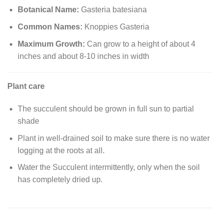
Botanical Name:
Gasteria batesiana
Common Names:
Knoppies Gasteria
Maximum Growth:
Can grow to a height of about 4
inches and about 8-10 inches in width
Plant care
The succulent should be grown in full sun to partial
shade
Plant in well-drained soil to make sure there is no water
logging at the roots at all.
Water the Succulent intermittently, only when the soil
has completely dried up.