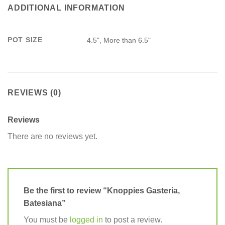
ADDITIONAL INFORMATION
POT SIZE
4.5", More than 6.5"
REVIEWS (0)
Reviews
There are no reviews yet.
Be the first to review “Knoppies Gasteria,
Batesiana”
You must be
logged in
to post a review.