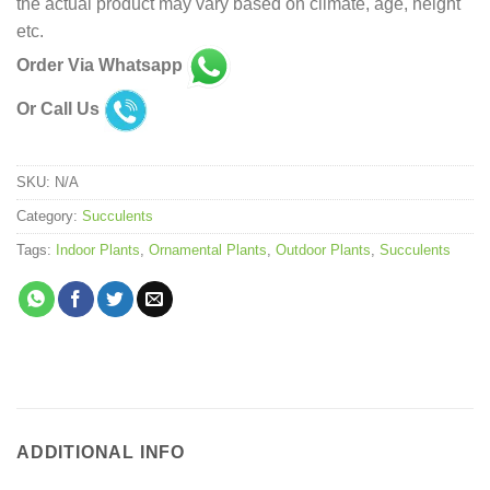
the actual product may vary based on climate, age, height
etc.
Order Via Whatsapp
Or Call Us
SKU:
N/A
Category:
Succulents
Tags:
Indoor Plants
,
Ornamental Plants
,
Outdoor Plants
,
Succulents
ADDITIONAL INFO