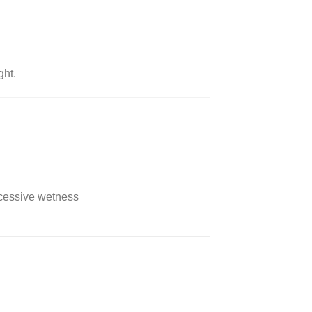
ght.
xcessive wetness