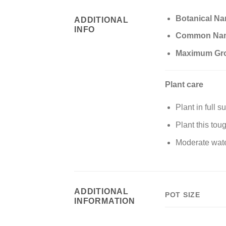
Botanical N
ADDITIONAL
INFO
Common Na
Maximum Gr
Plant care
Plant in full s
Plant this tou
Moderate wate
ADDITIONAL
POT SIZE
INFORMATION