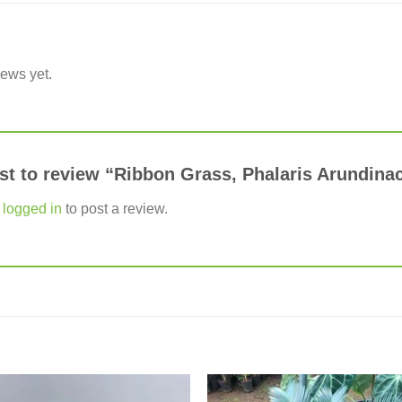
iews yet.
rst to review “Ribbon Grass, Phalaris Arundin
e
logged in
to post a review.