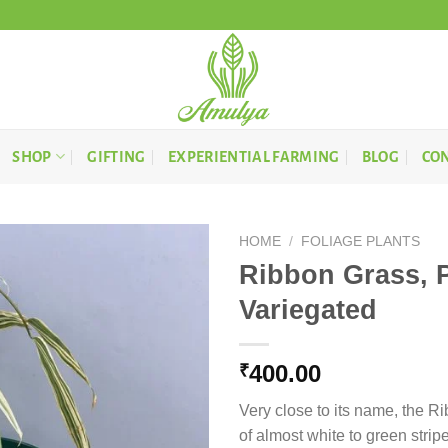
SHOP
GIFTING
EXPERIENTIAL FARMING
BLOG
CON
HOME
/
FOLIAGE PLANTS
Ribbon Grass, 
Variegated
400.00
₹
Very close to its name, the R
of almost white to green strip