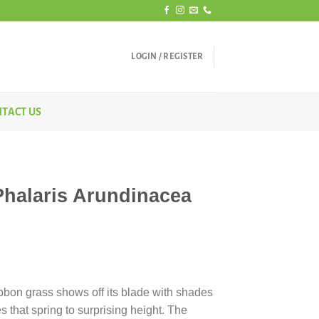
LOGIN / REGISTER
TACT US
Phalaris Arundinacea
ibbon grass shows off its blade with shades
es that spring to surprising height. The