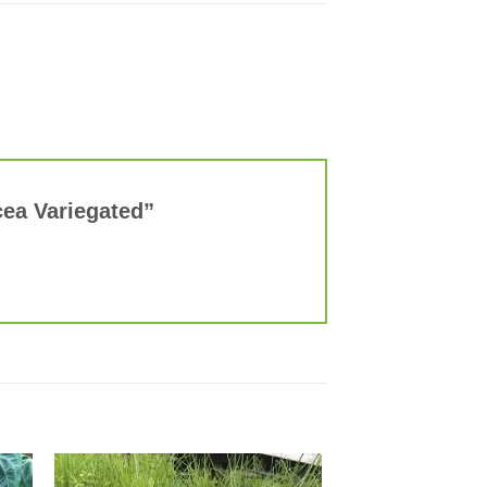
acea Variegated”