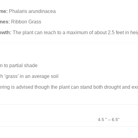
ame:
Phalaris arundinacea
mes:
Ribbon Grass
owth:
The plant can reach to a maximum of about 2.5 feet in hei
un to partial shade
gh ‘grass’ in an average soil
ring is advised though the plant can stand both drought and e
4.5 " – 6.5"