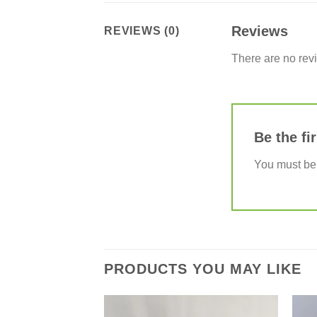
Reviews
REVIEWS (0)
There are no rev
Be the fi
You must b
PRODUCTS YOU MAY LIKE