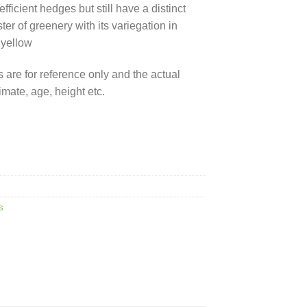
ficient hedges but still have a distinct
ter of greenery with its variegation in
 yellow
 are for reference only and the actual
mate, age, height etc.
s