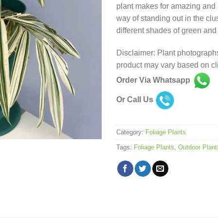
plant makes for amazing and ef
way of standing out in the clus
different shades of green and
Disclaimer: Plant photographs
product may vary based on cli
Order Via Whatsapp
Or Call Us
Category:
Foliage Plants
Tags:
Foliage Plants
,
Outdoor Plant