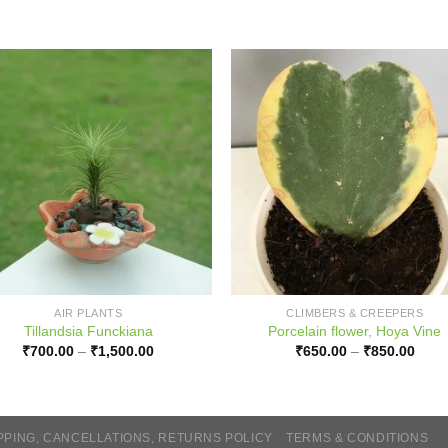
AIR PLANTS
CLIMBERS & CREEPERS
Tillandsia Funckiana
Porcelain flower, Hoya Vine
Price
Price
₹
700.00
–
₹
1,500.00
₹
650.00
–
₹
850.00
range:
range
₹700.00
₹650
through
thro
₹1,500.00
₹850
PPING, CANCELLATIONS, RETURNS POLICY
TERMS & CONDITIONS