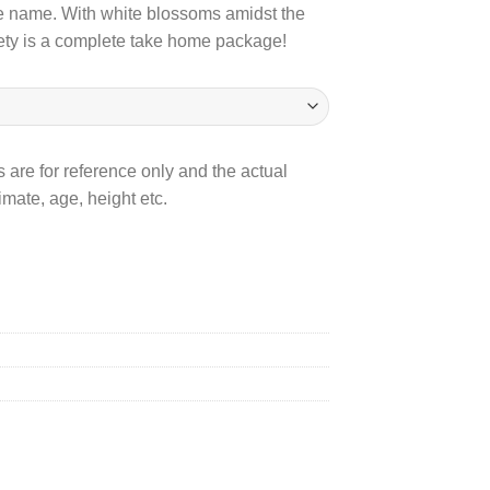
 the name. With white blossoms amidst the
800.00
iety is a complete take home package!
 are for reference only and the actual
mate, age, height etc.