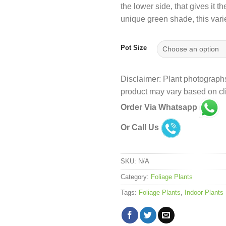
the lower side, that gives it
₹
unique green shade, this var
Pot Size
Disclaimer: Plant photographs
product may vary based on cli
Order Via Whatsapp
Or Call Us
SKU:
N/A
Category:
Foliage Plants
Tags:
Foliage Plants
,
Indoor Plants