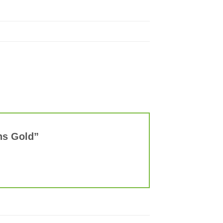
ens Gold”