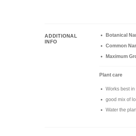
Botanical N
ADDITIONAL
INFO
Common Na
Maximum Gr
Plant care
Works best in 
good mix of lo
Water the plan