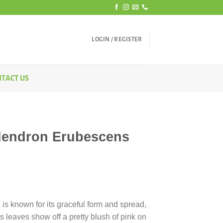
LOGIN / REGISTER
TACT US
dendron Erubescens
rice
ange:
 is known for its graceful form and spread,
350.00
Its leaves show off a pretty blush of pink on
hrough