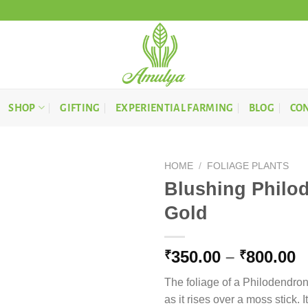
SHOP
GIFTING
EXPERIENTIAL FARMING
BLOG
CON
HOME
/
FOLIAGE PLANTS
Blushing Philo
Gold
P
350.00
–
800.00
₹
₹
r
The foliage of a Philodendron
₹
as it rises over a moss stick. 
t