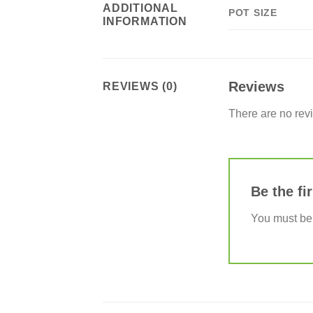
ADDITIONAL
POT SIZE
INFORMATION
Reviews
REVIEWS (0)
There are no rev
Be the f
You must b