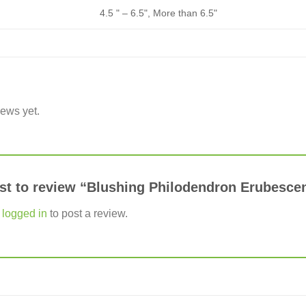
4.5 " – 6.5", More than 6.5"
iews yet.
irst to review “Blushing Philodendron Erubesc
e
logged in
to post a review.