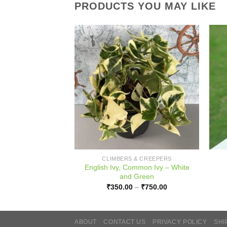
PRODUCTS YOU MAY LIKE
PLANTS
CLIMBERS & CREEPERS
English Ivy, Common Ivy – White
sia Butzi
and Green
Price
–
₹
1,500.00
range:
Price
₹
350.00
–
₹
750.00
₹700.00
range:
through
₹350.00
₹1,500.00
through
₹750.00
ABOUT
CONTACT US
PRIVACY POLICY
SHI