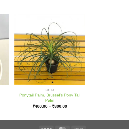
PALM
Ponytail Palm, Brussel’s Pony Tail
Palm
:
Price
₹
400.00
–
₹
800.00
.00
range:
ugh
₹400.00
.00
through
₹800.00