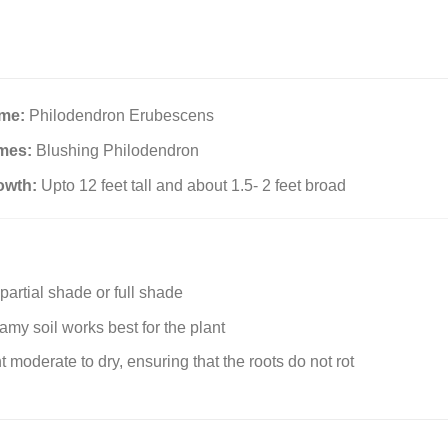
ame:
Philodendron Erubescens
mes:
Blushing Philodendron
owth:
Upto 12 feet tall and about 1.5- 2 feet broad
partial shade or full shade
amy soil works best for the plant
t moderate to dry, ensuring that the roots do not rot