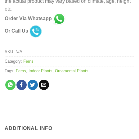
the actual product may vary based on climate, age, height
etc.
Order Via Whatsapp
Or Call Us
SKU:
N/A
Category:
Ferns
Tags:
Ferns
,
Indoor Plants
,
Ornamental Plants
ADDITIONAL INFO