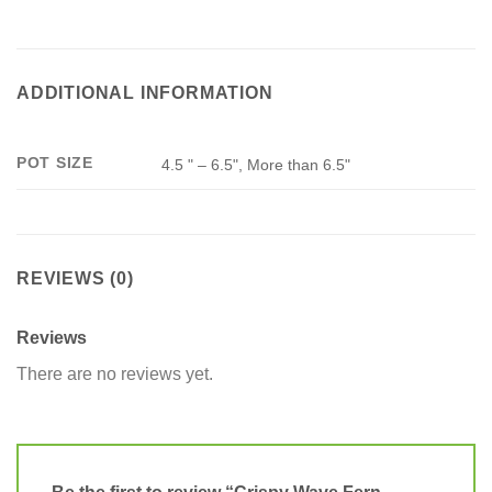
ADDITIONAL INFORMATION
POT SIZE
4.5 " – 6.5", More than 6.5"
REVIEWS (0)
Reviews
There are no reviews yet.