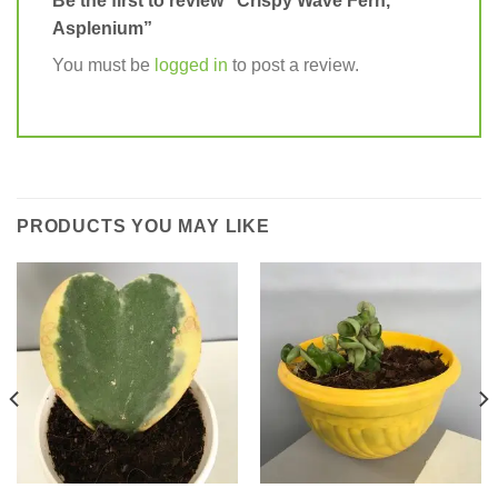
Be the first to review “Crispy Wave Fern,
Asplenium”
You must be
logged in
to post a review.
PRODUCTS YOU MAY LIKE