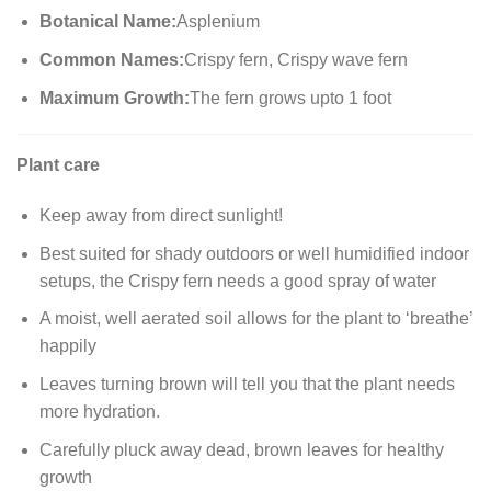
Botanical Name:
Asplenium
Common Names:
Crispy fern, Crispy wave fern
Maximum Growth:
The fern grows upto 1 foot
Plant care
Keep away from direct sunlight!
Best suited for shady outdoors or well humidified indoor
setups, the Crispy fern needs a good spray of water
A moist, well aerated soil allows for the plant to ‘breathe’
happily
Leaves turning brown will tell you that the plant needs
more hydration.
Carefully pluck away dead, brown leaves for healthy
growth