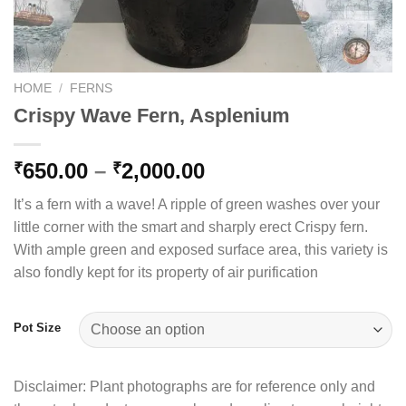
HOME
/
FERNS
Crispy Wave Fern, Asplenium
Price
650.00
–
2,000.00
₹
₹
range:
It’s a fern with a wave! A ripple of green washes over your
₹650.00
little corner with the smart and sharply erect Crispy fern.
through
With ample green and exposed surface area, this variety is
₹2,000.00
also fondly kept for its property of air purification
Pot Size
Disclaimer: Plant photographs are for reference only and