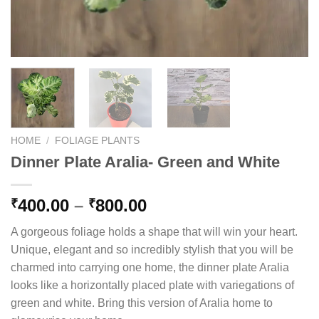
HOME
/
FOLIAGE PLANTS
Dinner Plate Aralia- Green and White
Price
400.00
–
800.00
₹
₹
range:
A gorgeous foliage holds a shape that will win your heart.
₹400.00
Unique, elegant and so incredibly stylish that you will be
through
charmed into carrying one home, the dinner plate Aralia
₹800.00
looks like a horizontally placed plate with variegations of
green and white. Bring this version of Aralia home to