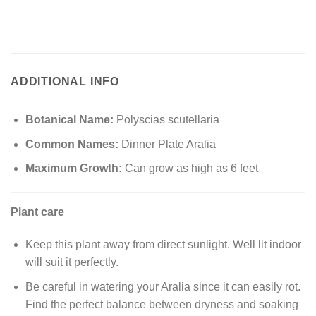
ADDITIONAL INFO
Botanical Name:
Polyscias scutellaria
Common Names:
Dinner Plate Aralia
Maximum Growth:
Can grow as high as 6 feet
Plant care
Keep this plant away from direct sunlight. Well lit indoor
will suit it perfectly.
Be careful in watering your Aralia since it can easily rot.
Find the perfect balance between dryness and soaking