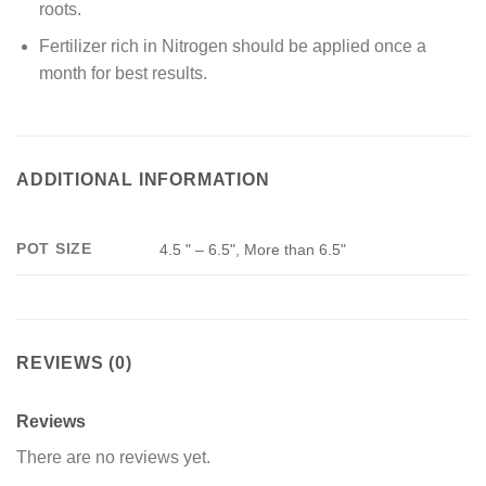
roots.
Fertilizer rich in Nitrogen should be applied once a
month for best results.
ADDITIONAL INFORMATION
POT SIZE
4.5 " – 6.5", More than 6.5"
REVIEWS (0)
Reviews
There are no reviews yet.