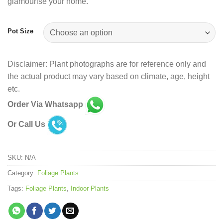
glamourise your home.
Pot Size
Disclaimer: Plant photographs are for reference only and
the actual product may vary based on climate, age, height
etc.
Order Via Whatsapp
Or Call Us
SKU:
N/A
Category:
Foliage Plants
Tags:
Foliage Plants
,
Indoor Plants