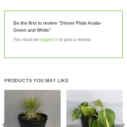
Be the first to review “Dinner Plate Aralia-
Green and White”
You must be
logged in
to post a review.
PRODUCTS YOU MAY LIKE