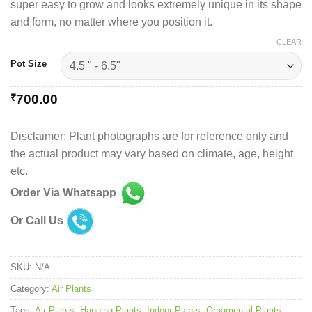
super easy to grow and looks extremely unique in its shape
and form, no matter where you position it.
CLEAR
Pot Size
₹
700.00
Disclaimer: Plant photographs are for reference only and
the actual product may vary based on climate, age, height
etc.
Order Via Whatsapp
Or Call Us
SKU:
N/A
Category:
Air Plants
Tags:
Air Plants
,
Hanging Plants
,
Indoor Plants
,
Ornamental Plants