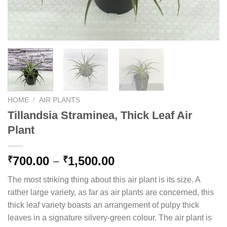
HOME
/
AIR PLANTS
Tillandsia Straminea, Thick Leaf Air
Plant
Price
700.00
–
1,500.00
₹
₹
range:
The most striking thing about this air plant is its size. A
₹700.00
rather large variety, as far as air plants are concerned, this
through
thick leaf variety boasts an arrangement of pulpy thick
₹1,500.00
leaves in a signature silvery-green colour. The air plant is