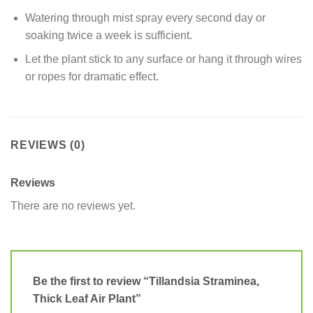
Watering through mist spray every second day or
soaking twice a week is sufficient.
Let the plant stick to any surface or hang it through wires
or ropes for dramatic effect.
REVIEWS (0)
Reviews
There are no reviews yet.
Be the first to review “Tillandsia Straminea,
Thick Leaf Air Plant”