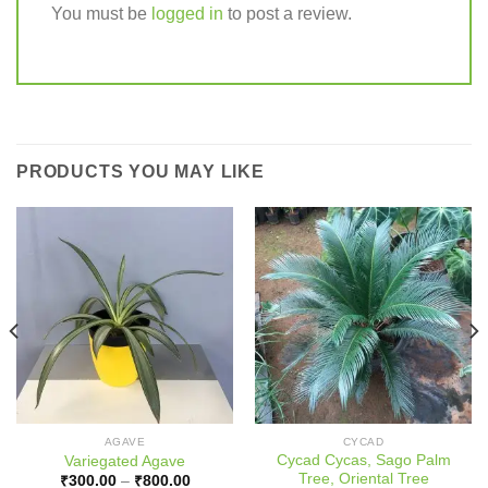
You must be
logged in
to post a review.
PRODUCTS YOU MAY LIKE
AGAVE
CYCAD
Cycad Cycas, Sago Palm
Variegated Agave
Tree, Oriental Tree
Price
₹
300.00
–
₹
800.00