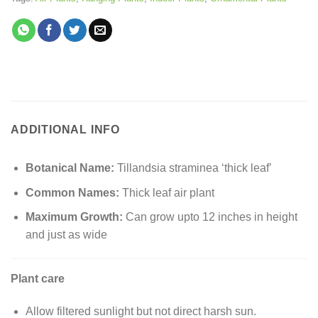
ADDITIONAL INFO
Botanical Name:
Tillandsia straminea ‘thick leaf’
Common Names:
Thick leaf air plant
Maximum Growth:
Can grow upto 12 inches in height
and just as wide
Plant care
Allow filtered sunlight but not direct harsh sun.