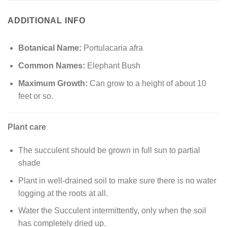
ADDITIONAL INFO
Botanical Name:
Portulacaria afra
Common Names:
Elephant Bush
Maximum Growth:
Can grow to a height of about 10
feet or so.
Plant care
The succulent should be grown in full sun to partial
shade
Plant in well-drained soil to make sure there is no water
logging at the roots at all.
Water the Succulent intermittently, only when the soil
has completely dried up.