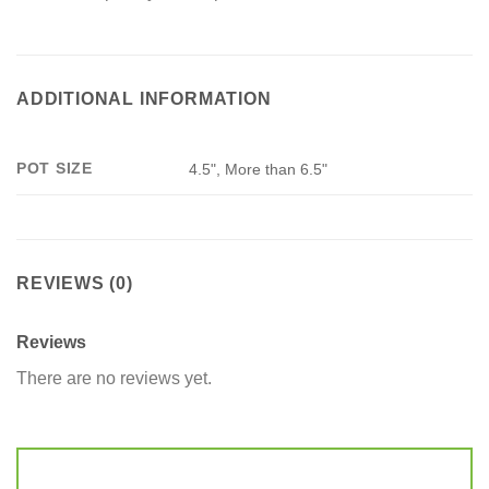
ADDITIONAL INFORMATION
POT SIZE
4.5", More than 6.5"
REVIEWS (0)
Reviews
There are no reviews yet.