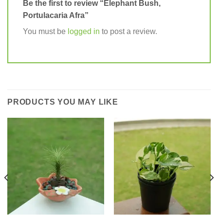
Be the first to review “Elephant Bush,
Portulacaria Afra”
You must be
logged in
to post a review.
PRODUCTS YOU MAY LIKE