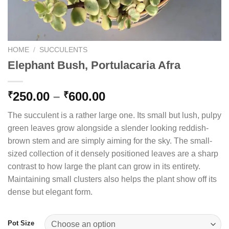
HOME
/
SUCCULENTS
Elephant Bush, Portulacaria Afra
Price
250.00
–
600.00
₹
₹
range:
The succulent is a rather large one. Its small but lush, pulpy
₹250.00
green leaves grow alongside a slender looking reddish-
through
brown stem and are simply aiming for the sky. The small-
₹600.00
sized collection of it densely positioned leaves are a sharp
contrast to how large the plant can grow in its entirety.
Maintaining small clusters also helps the plant show off its
dense but elegant form.
Pot Size