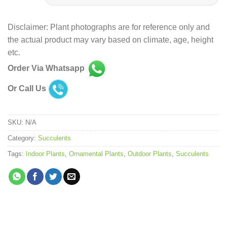
Disclaimer: Plant photographs are for reference only and
the actual product may vary based on climate, age, height
etc.
Order Via Whatsapp
Or Call Us
SKU:
N/A
Category:
Succulents
Tags:
Indoor Plants
,
Ornamental Plants
,
Outdoor Plants
,
Succulents