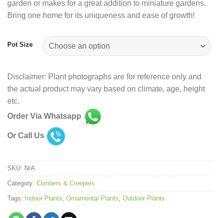
garden or makes for a great addition to miniature gardens.
Bring one home for its uniqueness and ease of growth!
Pot Size
Disclaimer: Plant photographs are for reference only and
the actual product may vary based on climate, age, height
etc.
Order Via Whatsapp
Or Call Us
SKU:
N/A
Category:
Climbers & Creepers
Tags:
Indoor Plants
,
Ornamental Plants
,
Outdoor Plants