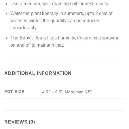
Use a medium, well-draining soil for best results.
Water the plant liberally in summers, upto 2 cms of
water. In winter, the quantity can be reduced
considerably.
The Baby’s Tears likes humidity, ensure mist spraying
on and off to maintain that.
ADDITIONAL INFORMATION
POT SIZE
4.5 " – 6.5", More than 6.5"
REVIEWS (0)