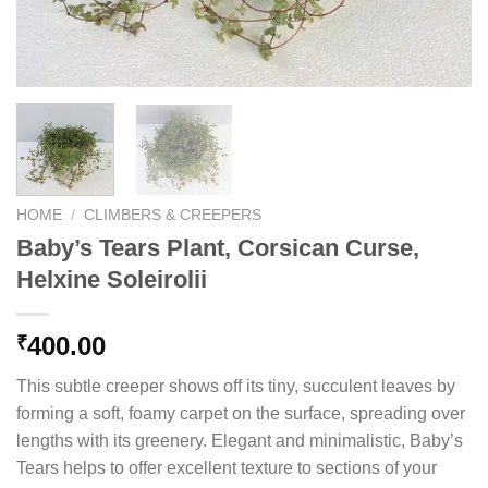
HOME
/
CLIMBERS & CREEPERS
Baby’s Tears Plant, Corsican Curse,
Helxine Soleirolii
400.00
₹
This subtle creeper shows off its tiny, succulent leaves by
forming a soft, foamy carpet on the surface, spreading over
lengths with its greenery. Elegant and minimalistic, Baby’s
Tears helps to offer excellent texture to sections of your