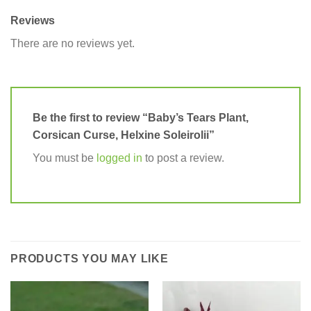
Reviews
There are no reviews yet.
Be the first to review “Baby’s Tears Plant,
Corsican Curse, Helxine Soleirolii”
You must be
logged in
to post a review.
PRODUCTS YOU MAY LIKE