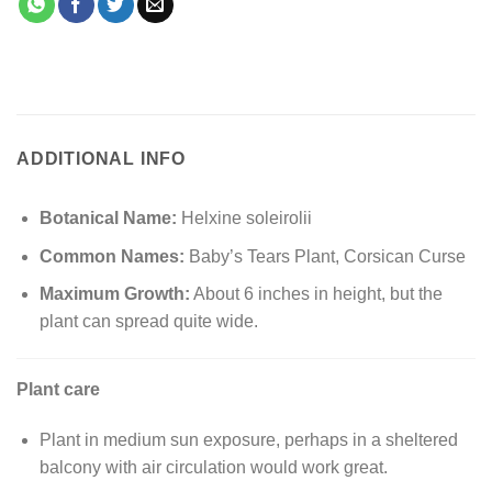
ADDITIONAL INFO
Botanical Name:
Helxine soleirolii
Common Names:
Baby’s Tears Plant, Corsican Curse
Maximum Growth:
About 6 inches in height, but the
plant can spread quite wide.
Plant care
Plant in medium sun exposure, perhaps in a sheltered
balcony with air circulation would work great.