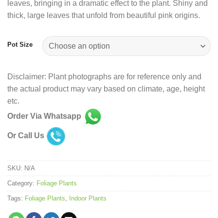
leaves, bringing in a dramatic effect to the plant. Shiny and
thick, large leaves that unfold from beautiful pink origins.
Pot Size
Disclaimer: Plant photographs are for reference only and
the actual product may vary based on climate, age, height
etc.
Order Via Whatsapp
Or Call Us
SKU:
N/A
Category:
Foliage Plants
Tags:
Foliage Plants
,
Indoor Plants