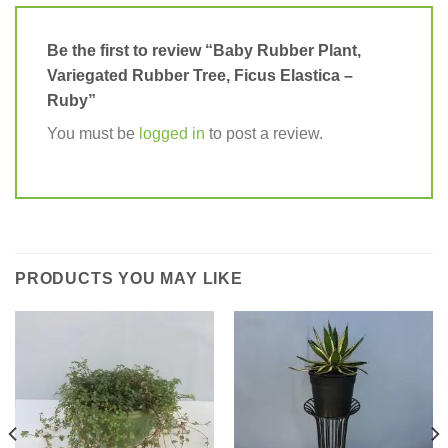
Be the first to review “Baby Rubber Plant,
Variegated Rubber Tree, Ficus Elastica –
Ruby”
You must be
logged in
to post a review.
PRODUCTS YOU MAY LIKE