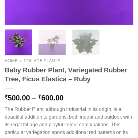
HOME
/
FOLIAGE PLANTS
Baby Rubber Plant, Variegated Rubber
Tree, Ficus Elastica – Ruby
Price
500.00
–
600.00
₹
₹
range:
The Rubber Plant, although industrial in its origin, is a
₹500.00
beautiful addition to gardens, both indoor and outdoor, with
through
its regal foliage and playful colour combinations. This
₹600.00
particular variegation sports additional red patterns on its