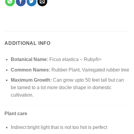
ADDITIONAL INFO
Botanical Name:
Ficus elastica – Ruby/li>
Common Names:
Rubber Plant, Variegated rubber tree
Maximum Growth:
Can grow upto 50 feet tall but can
be tamed to a lot more docile shape in domestic
cultivation.
Plant care
Indirect bright light that is not too hot is perfect