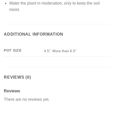
Water the plant in moderation, only to keep the soil
moist.
ADDITIONAL INFORMATION
POT SIZE
4.5", More than 6.5"
REVIEWS (0)
Reviews
There are no reviews yet.