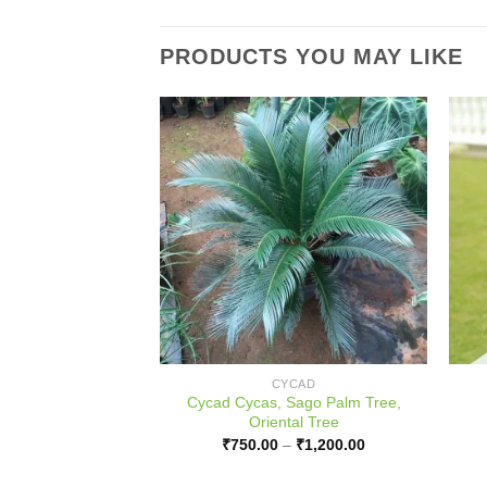
PRODUCTS YOU MAY LIKE
ULB
CYCAD
Cycad Cycas, Sago Palm Tree,
er Negundo, Small
Oriental Tree
50.00
Price
₹
750.00
–
₹
1,200.00
range:
₹750.00