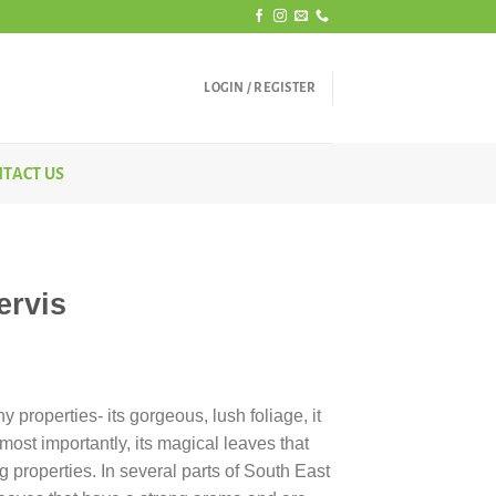
LOGIN / REGISTER
TACT US
ervis
y properties- its gorgeous, lush foliage, it
ost importantly, its magical leaves that
g properties. In several parts of South East