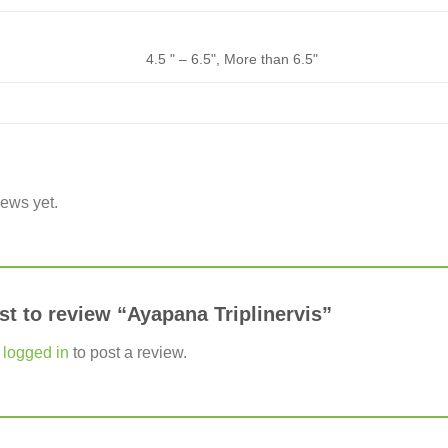
4.5 " – 6.5", More than 6.5"
iews yet.
rst to review “Ayapana Triplinervis”
e
logged in
to post a review.