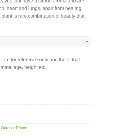
s leaves that have a strong aroma and are
ch, heart and lungs, apart from healing
lant is rare combination of beauty that
 are for reference only and the actual
mate, age, height etc.
,
Outdoor Plants