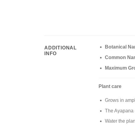
Botanical N
ADDITIONAL
INFO
Common Na
Maximum Gr
Plant care
Grows in ampl
The Ayapana g
Water the plan