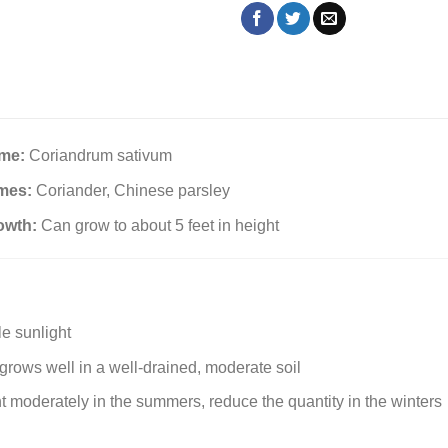
ame:
Coriandrum sativum
mes:
Coriander, Chinese parsley
owth:
Can grow to about 5 feet in height
e sunlight
rows well in a well-drained, moderate soil
t moderately in the summers, reduce the quantity in the winters