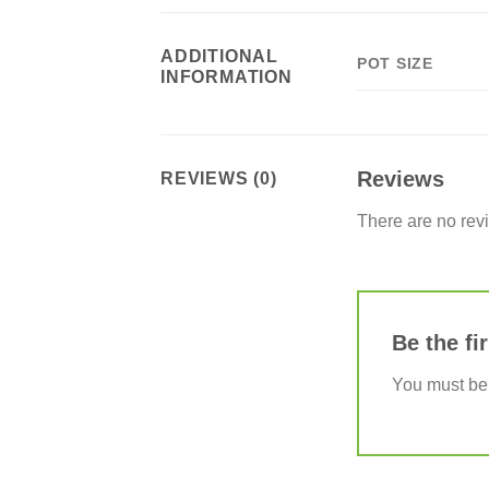
ADDITIONAL
POT SIZE
INFORMATION
Reviews
REVIEWS (0)
There are no rev
Be the fi
You must b