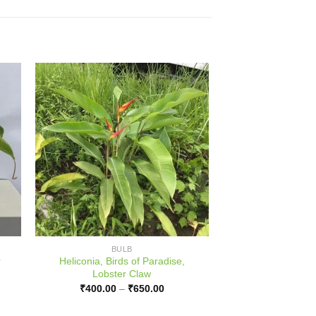
BULB
r
Heliconia, Birds of Paradise,
Lobster Claw
ce
Price
₹
400.00
–
₹
650.00
ge:
range:
000.00
₹400.00