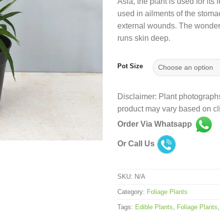
Asia, the plant is used for it
used in ailments of the stoma
external wounds. The wonder p
runs skin deep.
Pot Size
Disclaimer: Plant photographs
product may vary based on cli
Order Via Whatsapp
Or Call Us
SKU:
N/A
Category:
Foliage Plants
Tags:
Edible Plants
,
Foliage Plants