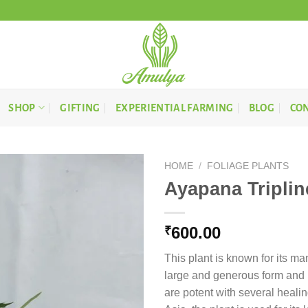
SHOP
GIFTING
EXPERIENTIAL FARMING
BLOG
CON
HOME
/
FOLIAGE PLANTS
Ayapana Triplin
600.00
₹
This plant is known for its man
large and generous form and m
are potent with several healin