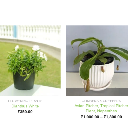
FLOWERING PLANTS
CLIMBERS & CREEPERS
Asian Pitcher, Tropical Pitche
Dianthus White
Plant, Nepenthes
₹
350.00
Pri
₹
1,000.00
–
₹
1,800.00
ran
₹1,