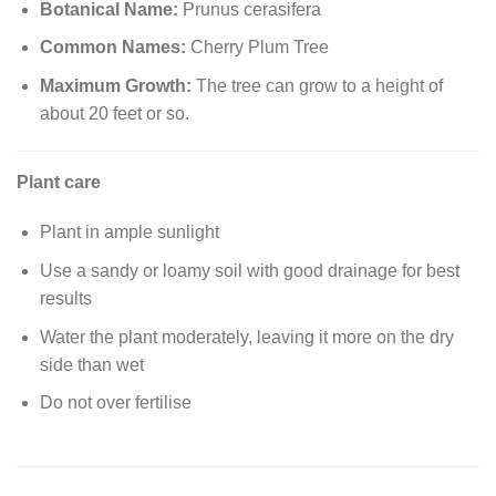
Botanical Name:
Prunus cerasifera
Common Names:
Cherry Plum Tree
Maximum Growth:
The tree can grow to a height of
about 20 feet or so.
Plant care
Plant in ample sunlight
Use a sandy or loamy soil with good drainage for best
results
Water the plant moderately, leaving it more on the dry
side than wet
Do not over fertilise