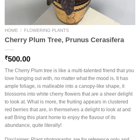
HOME
/
FLOWERING PLANTS
Cherry Plum Tree, Prunus Cerasifera
500.00
₹
The Cherry Plum tree is like a multi-talented friend that you
love hanging out with, no matter what the mood is. It has
ample foliage, is malleable into a canopy-like shape, it
blossoms into white cherry flowers that are a sheer delight
to look at. What is more, the fruiting appears in clustered
red berries that are, in themselves a delight to look at and
eat! Bring this plant home to enjoy the flavour of its
abundance, quite literally!
Disclaimer: Plant photographs are for reference only and