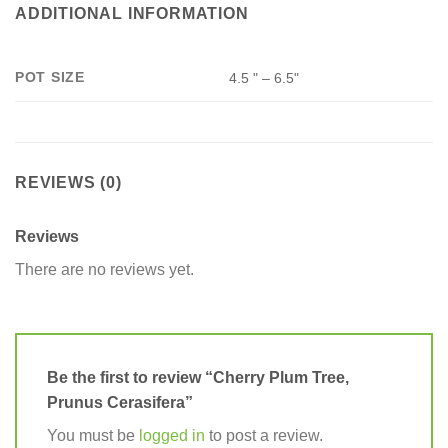
ADDITIONAL INFORMATION
POT SIZE
4.5 " – 6.5"
REVIEWS (0)
Reviews
There are no reviews yet.
Be the first to review “Cherry Plum Tree,
Prunus Cerasifera”
You must be
logged in
to post a review.