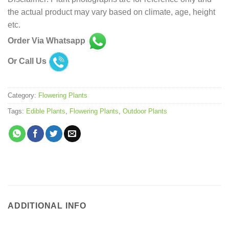
the actual product may vary based on climate, age, height
etc.
Order Via Whatsapp
Or Call Us
Category:
Flowering Plants
Tags:
Edible Plants
,
Flowering Plants
,
Outdoor Plants
ADDITIONAL INFO