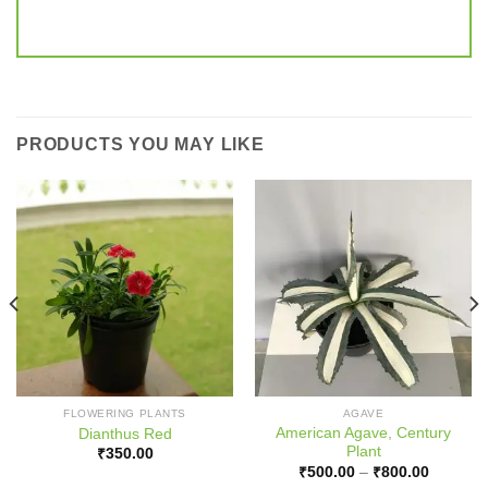
PRODUCTS YOU MAY LIKE
FLOWERING PLANTS
AGAVE
American Agave, Century
Dianthus Red
Plant
₹
350.00
Price
₹
500.00
–
₹
800.00
range: