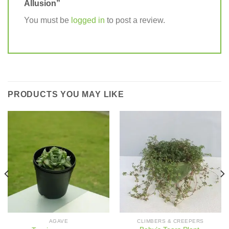
Allusion”
You must be
logged in
to post a review.
PRODUCTS YOU MAY LIKE
AGAVE
CLIMBERS & CREEPERS