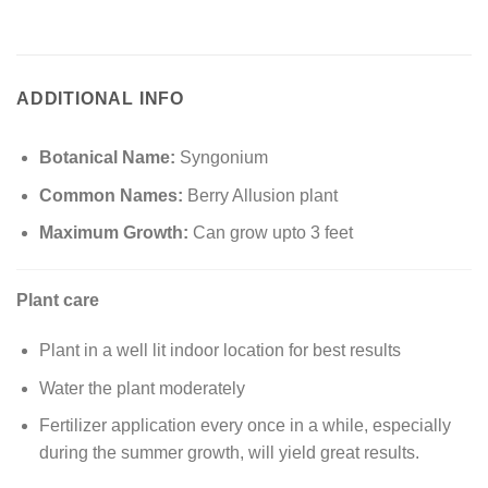
ADDITIONAL INFO
Botanical Name:
Syngonium
Common Names:
Berry Allusion plant
Maximum Growth:
Can grow upto 3 feet
Plant care
Plant in a well lit indoor location for best results
Water the plant moderately
Fertilizer application every once in a while, especially
during the summer growth, will yield great results.