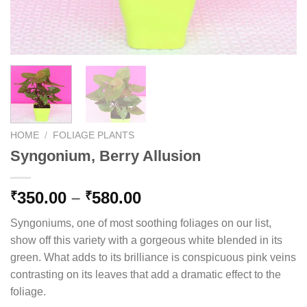
HOME
/
FOLIAGE PLANTS
Syngonium, Berry Allusion
Price
350.00
–
580.00
₹
₹
range:
Syngoniums, one of most soothing foliages on our list,
₹350.00
show off this variety with a gorgeous white blended in its
through
green. What adds to its brilliance is conspicuous pink veins
₹580.00
contrasting on its leaves that add a dramatic effect to the
foliage.