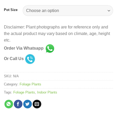
Pot Size
Disclaimer: Plant photographs are for reference only and
the actual product may vary based on climate, age, height
etc.
Order Via Whatsapp
Or Call Us
SKU:
N/A
Category:
Foliage Plants
Tags:
Foliage Plants
,
Indoor Plants