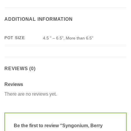
ADDITIONAL INFORMATION
POT SIZE
4.5 " – 6.5", More than 6.5"
REVIEWS (0)
Reviews
There are no reviews yet.
Be the first to review “Syngonium, Berry