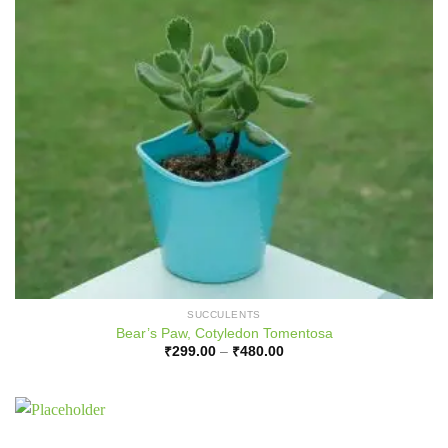
SUCCULENTS
Bear’s Paw, Cotyledon Tomentosa
Price
₹
299.00
–
₹
480.00
range:
₹299.00
through
₹480.00