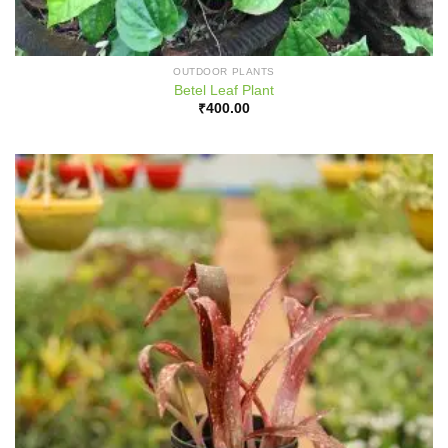
OUTDOOR PLANTS
Betel Leaf Plant
₹
400.00