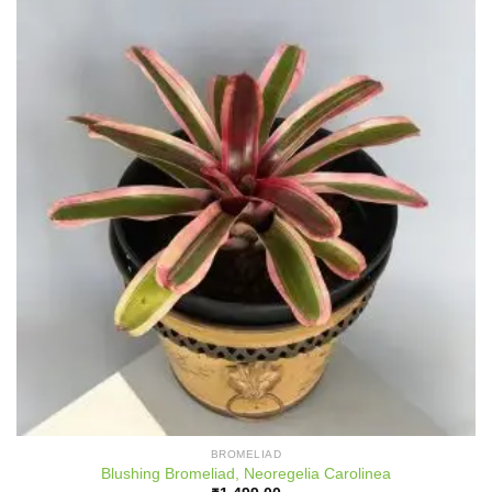
BROMELIAD
Blushing Bromeliad, Neoregelia Carolinea