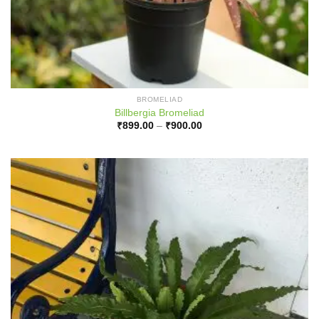
BROMELIAD
Billbergia Bromeliad
Price
₹
899.00
–
₹
900.00
range:
₹899.00
through
₹900.00