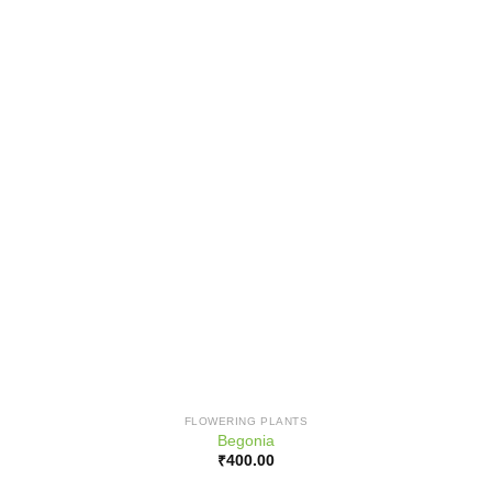
FLOWERING PLANTS
Begonia
₹
400.00