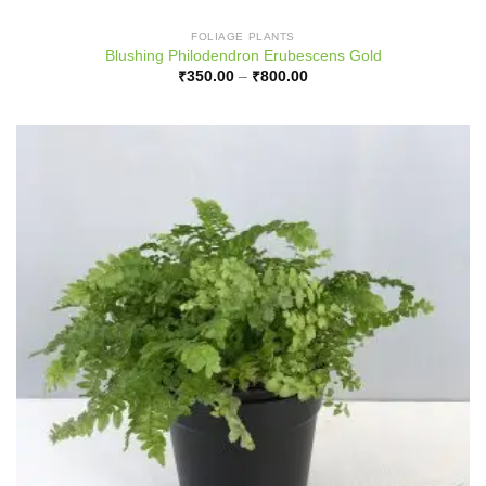
FOLIAGE PLANTS
Blushing Philodendron Erubescens Gold
Price
₹
350.00
–
₹
800.00
range:
₹350.00
through
₹800.00