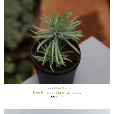
SUCCULENTS
Blue Fingers, Curio Talinoides
₹
500.00