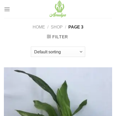
Skip
to
content
HOME
/
SHOP
/
PAGE 3
FILTER