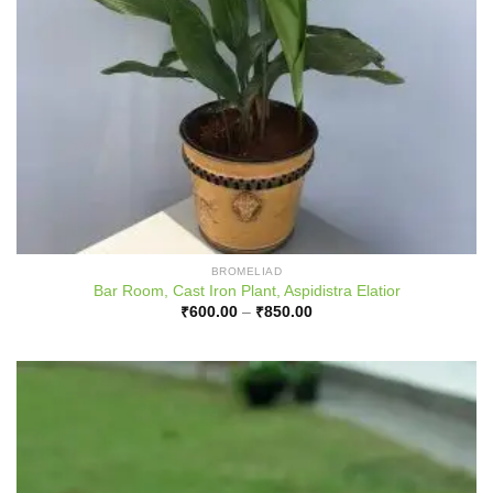
BROMELIAD
Bar Room, Cast Iron Plant, Aspidistra Elatior
Price
₹
600.00
–
₹
850.00
range:
₹600.00
through
₹850.00