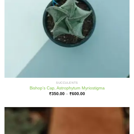
SUCCULENTS
Bishop’s Cap, Astrophytum Myriostigma
Price
₹
350.00
–
₹
600.00
range:
₹350.00
through
₹600.00