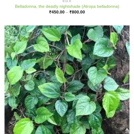
BULB
Belladonna, the deadly nightshade (Atropa belladonna)
Price
₹
450.00
–
₹
800.00
range:
₹450.00
through
₹800.00