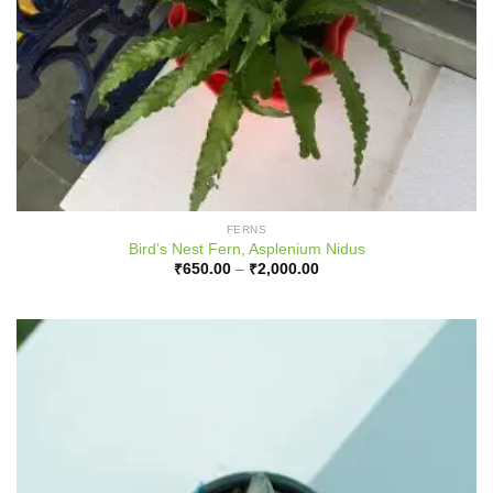
FERNS
Bird’s Nest Fern, Asplenium Nidus
Price
₹
650.00
–
₹
2,000.00
range:
₹650.00
through
₹2,000.00