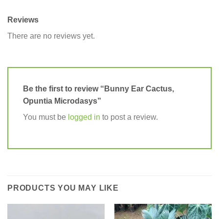
Reviews
There are no reviews yet.
Be the first to review “Bunny Ear Cactus,
Opuntia Microdasys”
You must be
logged in
to post a review.
PRODUCTS YOU MAY LIKE