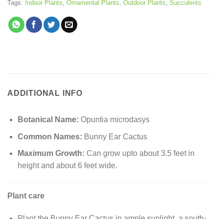
Tags:
Indoor Plants
,
Ornamental Plants
,
Outdoor Plants
,
Succulents
ADDITIONAL INFO
Botanical Name:
Opuntia microdasys
Common Names:
Bunny Ear Cactus
Maximum Growth:
Can grow upto about 3.5 feet in
height and about 6 feet wide.
Plant care
Plant the Bunny Ear Cactus in ample sunlight, a south-