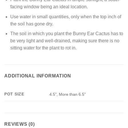
facing window being an ideal location.
Use water in small quantities, only when the top inch of
the soil has gone dry.
The soil in which you plant the Bunny Ear Cactus has to
be very light and well-drained, making sure there is no
sitting water for the plant to rot in.
ADDITIONAL INFORMATION
POT SIZE
4.5", More than 6.5"
REVIEWS (0)