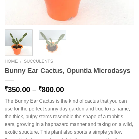
HOME
/
SUCCULENTS
Bunny Ear Cactus, Opuntia Microdasys
Price
350.00
–
800.00
₹
₹
range:
The Bunny Ear Cactus is the kind of cactus that you can
₹350.00
use for the perfect sunny day garden and true to its name,
through
the thick, pulpy stems resemble the shape of a rabbit’s
₹800.00
ears, growing in a haphazard manner and taking on a wild,
exotic structure. This plant also sports a simple yellow