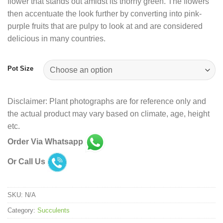
flower that stands out amidst its thorny green. The flowers
then accentuate the look further by converting into pink-
purple fruits that are pulpy to look at and are considered
delicious in many countries.
Pot Size
Disclaimer: Plant photographs are for reference only and
the actual product may vary based on climate, age, height
etc.
Order Via Whatsapp
Or Call Us
SKU:
N/A
Category:
Succulents