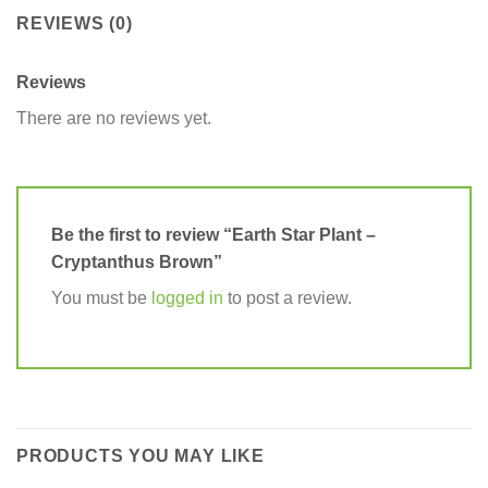
REVIEWS (0)
Reviews
There are no reviews yet.
Be the first to review “Earth Star Plant –
Cryptanthus Brown”
You must be
logged in
to post a review.
PRODUCTS YOU MAY LIKE