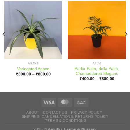
AGAVE
PALM
Parlor Palm, Bella Palm,
Variegated Agave
Chamaedorea Elegans
Price
₹
300.00
–
₹
800.00
range:
Price
₹
400.00
–
₹
800.00
0
₹300.00
range:
h
through
₹400.00
0
₹800.00
through
₹800.00
ABOUT
CONTACT US
PRIVACY POLICY
SHIPPING, CANCELLATIONS, RETURNS POLICY
TERMS & CONDITIONS
2026 ©
Amulya Farms & Nursery