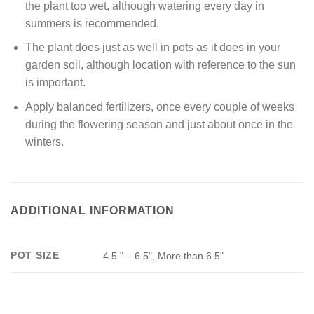
the plant too wet, although watering every day in
summers is recommended.
The plant does just as well in pots as it does in your
garden soil, although location with reference to the sun
is important.
Apply balanced fertilizers, once every couple of weeks
during the flowering season and just about once in the
winters.
ADDITIONAL INFORMATION
POT SIZE
4.5 " – 6.5", More than 6.5"