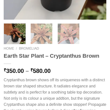
HOME
/
BROMELIAD
Earth Star Plant – Cryptanthus Brown
Price
350.00
–
580.00
₹
₹
range:
Cryptanthus brown shows off its uniqueness with a distinct
₹350.00
brown star shaped structure. It radiates elegance and
through
subtlety and is perfect for a soothing table top decoration.
₹580.00
Not only is its colour a unique addtion, but the signature
Cryptanthus shape also a definite show stopper! Propagate