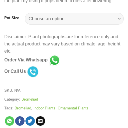
the plant by using it pups before it dies after flowering.
Pot Size
Disclaimer: Plant photographs are for reference only and
the actual product may vary based on climate, age, height
etc.
Order Via Whatsapp
Or Call Us
SKU:
N/A
Category:
Bromeliad
Tags:
Bromeliad
,
Indoor Plants
,
Ornamental Plants