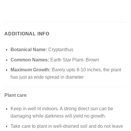
ADDITIONAL INFO
Botanical Name:
Cryptanthus
Common Names:
Earth Star Plant- Brown
Maximum Growth:
Barely upto 8-10 inches, the plant
has just as wide spread in diameter
Plant care
Keep in well lit indoors. A strong direct sun can be
damaging while darkness will yield no growth.
Take care to plant in well-drained soil and do not leave