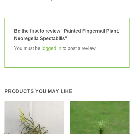
Be the first to review “Painted Fingernail Plant,
Neoregelia Spectabilis”
You must be
logged in
to post a review.
PRODUCTS YOU MAY LIKE