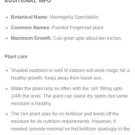
ADDITIONAL INFO
Botanical Name:
Neoregelia Spectabilis
Common Names:
Painted Fingernail plant
Maximum Growth:
Can grow upto about ten inches
Plant care
Shaded outdoors or well lit indoors will work magic for a
healthy growth. Keep away from harsh sun.
Water the plant only so often with the ‘urn’ filling upto
1/4th the level. The plant can stand dry spells but some
moisture is healthy.
The Urn plant asks for no fertilizer and feeds off the
moisture for its nutrition requirements. However, if
needed, provide minimal orchid fertilizer sparingly in the