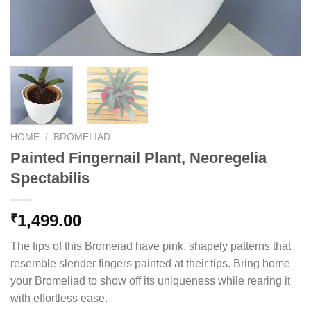
HOME
/
BROMELIAD
Painted Fingernail Plant, Neoregelia
Spectabilis
1,499.00
₹
The tips of this Bromeiad have pink, shapely patterns that
resemble slender fingers painted at their tips. Bring home
your Bromeliad to show off its uniqueness while rearing it
with effortless ease.