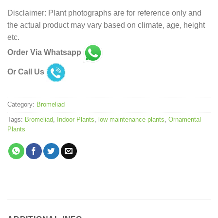
Disclaimer: Plant photographs are for reference only and
the actual product may vary based on climate, age, height
etc.
Order Via Whatsapp
Or Call Us
Category:
Bromeliad
Tags:
Bromeliad
,
Indoor Plants
,
low maintenance plants
,
Ornamental
Plants