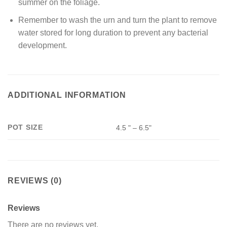
summer on the foliage.
Remember to wash the urn and turn the plant to remove
water stored for long duration to prevent any bacterial
development.
ADDITIONAL INFORMATION
POT SIZE
4.5 " – 6.5"
REVIEWS (0)
Reviews
There are no reviews yet.