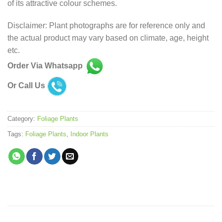
of its attractive colour schemes.
Disclaimer: Plant photographs are for reference only and
the actual product may vary based on climate, age, height
etc.
Order Via Whatsapp
Or Call Us
Category:
Foliage Plants
Tags:
Foliage Plants
,
Indoor Plants