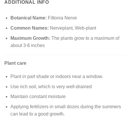
ADDITIONAL INFO
Botanical Name:
Fittonia Nerve
Common Names:
Nerveplant, Web-plant
Maximum Growth:
The plants grow to a maximum of
about 3-6 inches
Plant care
Plant in part shade or indoors near a window.
Use rich soil, which is very well-drained
Maintain constant moisture
Applying fertilizers in small dozes during the summers
can lead to a good growth.