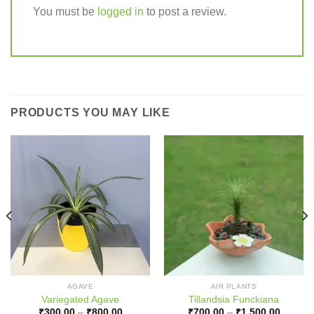
You must be
logged in
to post a review.
PRODUCTS YOU MAY LIKE
AGAVE
AIR PLANTS
Variegated Agave
Tillandsia Funckiana
Price
Price
₹
300.00
–
₹
800.00
₹
700.00
–
₹
1,500.00