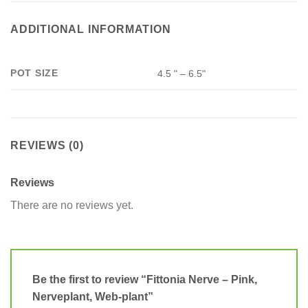
ADDITIONAL INFORMATION
POT SIZE
4.5 " – 6.5"
REVIEWS (0)
Reviews
There are no reviews yet.
Be the first to review “Fittonia Nerve – Pink,
Nerveplant, Web-plant”