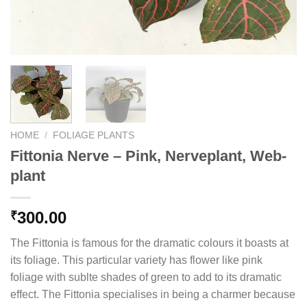
HOME
/
FOLIAGE PLANTS
Fittonia Nerve – Pink, Nerveplant, Web-
plant
300.00
₹
The Fittonia is famous for the dramatic colours it boasts at
its foliage. This particular variety has flower like pink
foliage with sublte shades of green to add to its dramatic
effect. The Fittonia specialises in being a charmer because